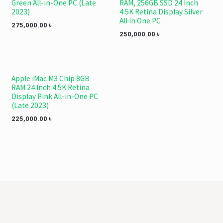
Green All-in-One PC (Late
RAM, 256GB SSD 24 Inch
2023)
4.5K Retina Display Silver
All in One PC
275,000.00
৳
250,000.00
৳
Apple iMac M3 Chip 8GB
RAM 24 Inch 4.5K Retina
Display Pink All-in-One PC
(Late 2023)
225,000.00
৳