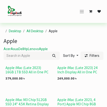
Skip to Content
Desktop
All Desktop
Apple
Apple
Acer
Asus
Dell
Hp
Lenovo
Apple
Sort By
Filters
Apple iMac (Late 2023)
Apple iMac (Late 2023) 24
NEW!
NEW!
16GB 1TB SSD All in One PC
Inch Display All in One PC
379,000.00
৳
249,000.00
৳
Apple iMac M3 Chip 512GB
Apple iMac (Late 2023, 4
NEW!
SSD 24" 4.5K Retina Display
Port) Apple M3 Chip 8GB