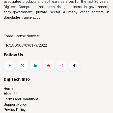
associated products and software services for the last 20 years.
Digitech Computers has been doing business in government,
semi-government, private sector & many other sectors in
Bangladesh since 2003.
Trade License Number:
TRAD/DNCC/090179/2022
Follow Us
Digitech Info
Home
About Us
Terms and Conditions
Support Policy
Privacy Policy