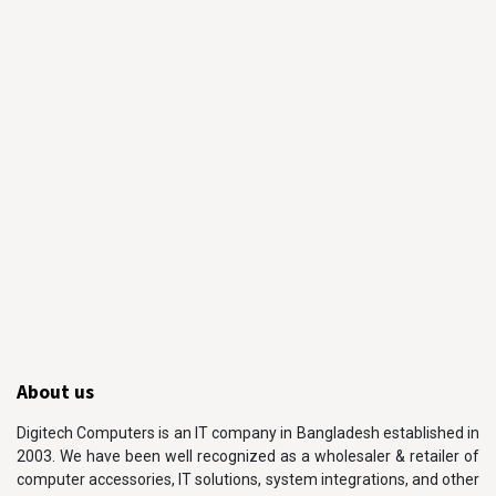
About us
Digitech Computers is an IT company in Bangladesh established in
2003. We have been well recognized as a wholesaler & retailer of
computer accessories, IT solutions, system integrations, and other