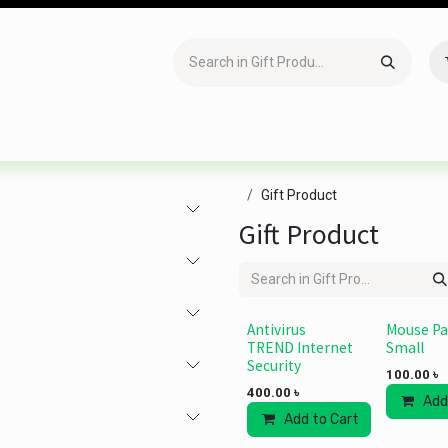
Accessories
Gaming
Office Item
Networking
Sof
Gift Product
Gift Product
Antivirus
Mouse P
TREND Internet
Small
Security
100.00
৳
400.00
৳
Add
Add to Cart