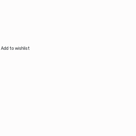
Add to wishlist