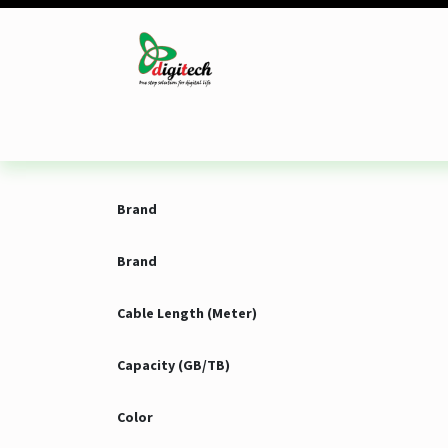
Skip to Content
Desktop
Laptop
Monitor
Component
Brand
Brand
Cable Length (Meter)
Capacity (GB/TB)
Color