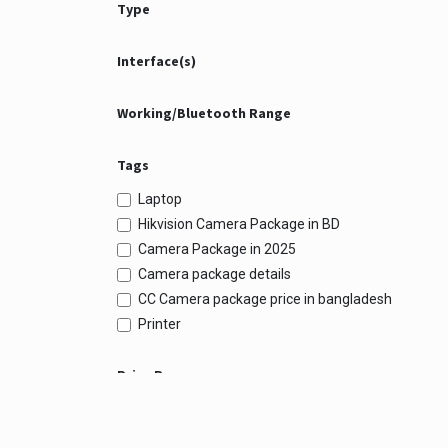
Type
Interface(s)
Working/Bluetooth Range
Tags
Laptop
Hikvision Camera Package in BD
Camera Package in 2025
Camera package details
CC Camera package price in bangladesh
Printer
Price Range