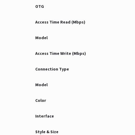
OTG
Access Time Read (Mbps)
Model
Access Time Write (Mbps)
Connection Type
Model
Color
Interface
Style & Size