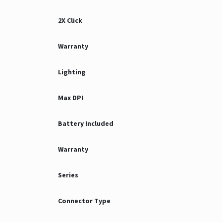
2X Click
Warranty
Lighting
Max DPI
Battery Included
Warranty
Series
Connector Type