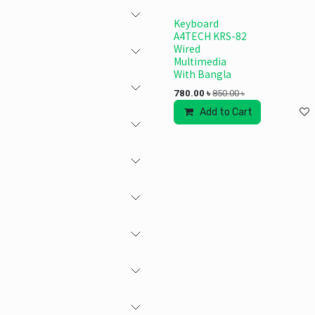
Keyboard
A4TECH KRS-82
Wired
Multimedia
With Bangla
780.00
৳
850.00
৳
Add to Cart