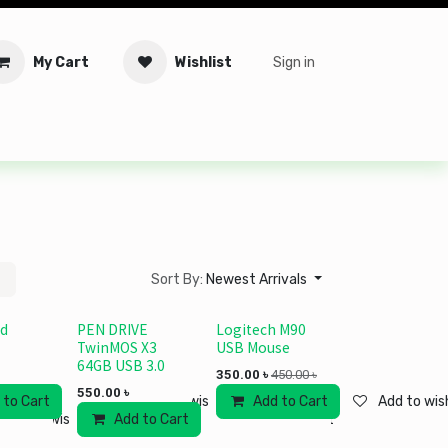
My Cart
Wishlist
Sign in
tware
Security
Offers
Service Solutions
Service Booki
Sort By:
Newest Arrivals
ad
PEN DRIVE
Logitech M90
TwinMOS X3
USB Mouse
64GB USB 3.0
350.00
৳
450.00
৳
550.00
৳
 to Cart
Add to wishlist
Add to Cart
Add to wish
Add to wishlist
Add to Cart
Add to wishlist