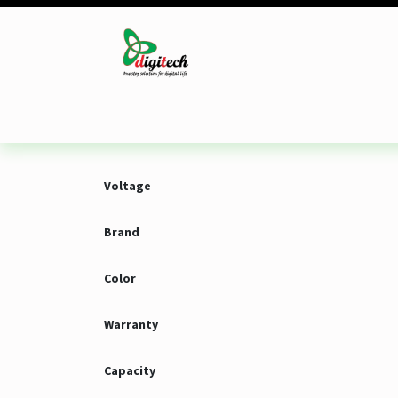
Skip to Content
Desktop
Laptop
Monitor
Component
Voltage
Brand
Color
Warranty
Capacity