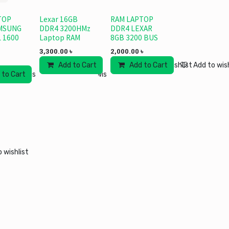
TOP
Lexar 16GB
RAM LAPTOP
MSUNG
DDR4 3200HMz
DDR4 LEXAR
 1600
Laptop RAM
8GB 3200 BUS
3,300.00
৳
2,000.00
৳
Add to Cart
Add to Cart
Add to wishlist
Add to wish
 to Cart
Add to wishlist
Add to wishlist
 wishlist