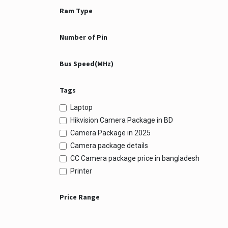
Ram Type
Number of Pin
Bus Speed(MHz)
Tags
Laptop
Hikvision Camera Package in BD
Camera Package in 2025
Camera package details
CC Camera package price in bangladesh
Printer
Price Range