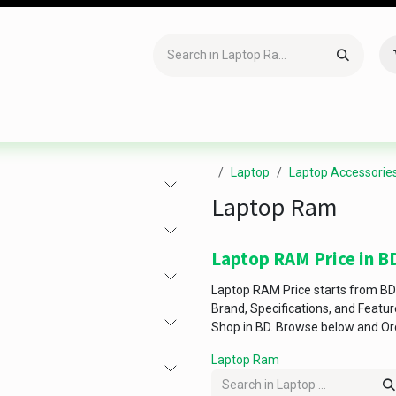
Accessories
Gaming
Office Item
Networking
Sof
Laptop
Laptop Accessorie
Laptop Ram
Laptop RAM Price in B
Laptop RAM Price starts from BD
Brand, Specifications, and Featu
Shop in BD. Browse below and Or
Laptop Ram