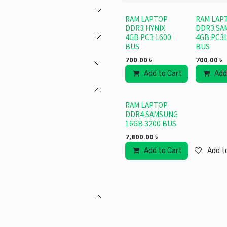
RAM LAPTOP
RAM LAP
DDR3 HYNIX
DDR3 SA
4GB PC3 1600
4GB PC3L
BUS
BUS
700.00
৳
700.00
৳
Add to Cart
Add
RAM LAPTOP
DDR4 SAMSUNG
16GB 3200 BUS
7,800.00
৳
Add to Cart
Add to