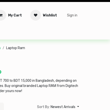
My Cart
Wishlist
Sign in
tware
Security
Offers
Service Solutions
Service Booki
s
Laptop Ram
D
T 700 to BDT 15,000 in Bangladesh, depending on
res. Buy original branded Laptop RAM from Digitech
der yours now!
Sort By:
Newest Arrivals