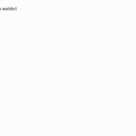
 wishlist