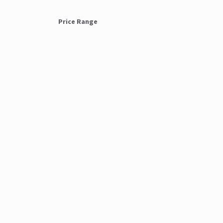
Price Range