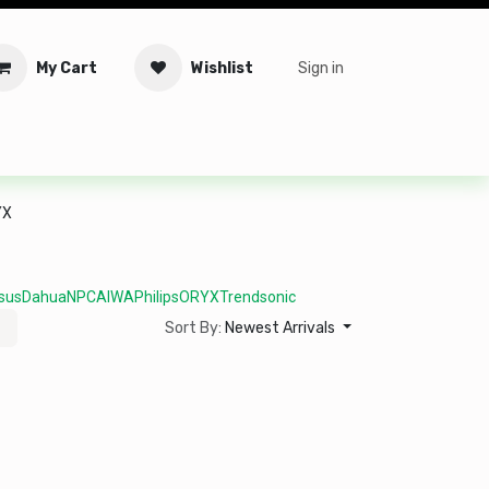
My Cart
Wishlist
Sign in
tware
Security
Offers
Service Solutions
Service Booki
YX
sus
Dahua
NPC
AIWA
Philips
ORYX
Trendsonic
Sort By:
Newest Arrivals