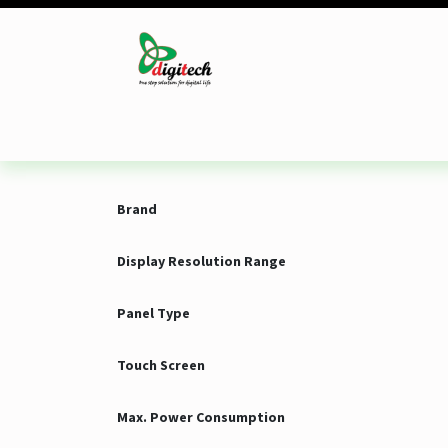
Skip to Content
Desktop
Laptop
Monitor
Component
Brand
Display Resolution Range
Panel Type
Touch Screen
Max. Power Consumption