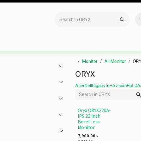
Accessories
Gaming
Office Item
Networking
Sof
Monitor
All Monitor
OR
ORYX
Acer
Dell
Gigabyte
Hikvision
Hp
LG
A
Oryx ORYX220A-
IPS 22 inch
Bezel Less
Monitor
7,900.00
৳