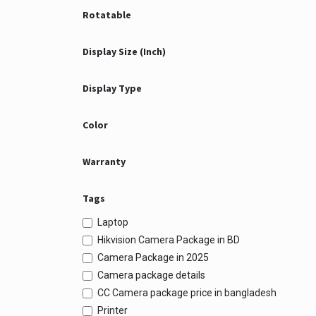
Rotatable
Display Size (Inch)
Display Type
Color
Warranty
Tags
Laptop
Hikvision Camera Package in BD
Camera Package in 2025
Camera package details
CC Camera package price in bangladesh
Printer