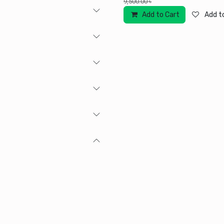
9,500.00
৳
Add to Cart
Add to