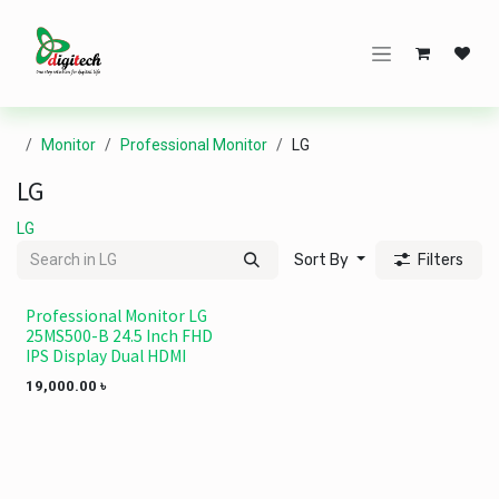
Skip to Content
Monitor
Professional Monitor
LG
LG
LG
Sort By
Filters
Professional Monitor LG
25MS500-B 24.5 Inch FHD
IPS Display Dual HDMI
19,000.00
৳