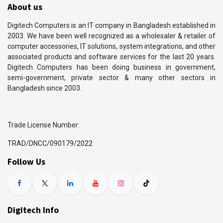
About us
Digitech Computers is an IT company in Bangladesh established in
2003. We have been well recognized as a wholesaler & retailer of
computer accessories, IT solutions, system integrations, and other
associated products and software services for the last 20 years.
Digitech Computers has been doing business in government,
semi-government, private sector & many other sectors in
Bangladesh since 2003.
Trade License Number:
TRAD/DNCC/090179/2022
Follow Us
Digitech Info