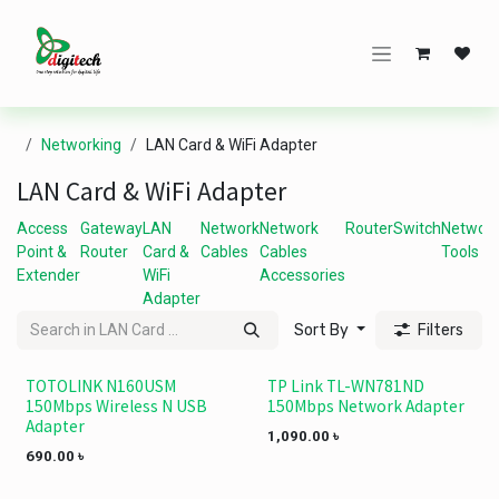
Skip to Content
Networking
LAN Card & WiFi Adapter
LAN Card & WiFi Adapter
Access
Gateway
LAN
Network
Network
Router
Switch
Networ
Point &
Router
Card &
Cables
Cables
Tools
Extender
WiFi
Accessories
Adapter
Sort By
Filters
TOTOLINK N160USM
TP Link TL-WN781ND
150Mbps Wireless N USB
150Mbps Network Adapter
Adapter
1,090.00
৳
690.00
৳