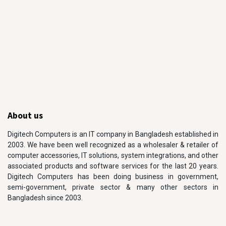
About us
Digitech Computers is an IT company in Bangladesh established in
2003. We have been well recognized as a wholesaler & retailer of
computer accessories, IT solutions, system integrations, and other
associated products and software services for the last 20 years.
Digitech Computers has been doing business in government,
semi-government, private sector & many other sectors in
Bangladesh since 2003.