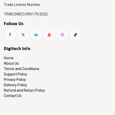
Trade License Number:
TRAD/DNCC/090179/2022
Follow Us
Digitech Info
Home
About Us
Terms and Conditions
Support Policy
Privacy Policy
Delivery Policy
Refund and Return Policy
Contact Us