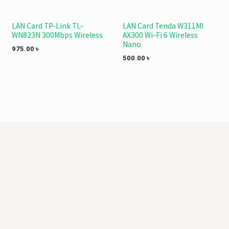
LAN Card TP-Link TL-
LAN Card Tenda W311MI
WN823N 300Mbps Wireless
AX300 Wi-Fi 6 Wireless
Nano
975.00
৳
500.00
৳