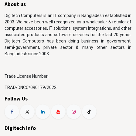
About us
Digitech Computers is an IT company in Bangladesh established in
2003. We have been well recognized as a wholesaler & retailer of
computer accessories, IT solutions, system integrations, and other
associated products and software services for the last 20 years.
Digitech Computers has been doing business in government,
semi-government, private sector & many other sectors in
Bangladesh since 2003.
Trade License Number:
TRAD/DNCC/090179/2022
Follow Us
Digitech Info