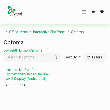
Skip to Content
Office Items
Interactive Flat Panel
Optoma
Optoma
Boxlight
Hikvision
Optoma
Sort By
Filters
Interactive Flat Panel
Ramadan offer
Optoma 5653RK 65 Inch 4K
UHD Display (Android 13)
280,000.00
৳