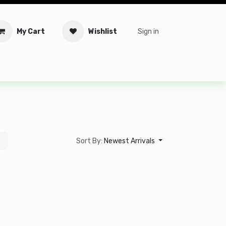
My Cart
Wishlist
Sign in
tware
Security
Offers
Service Solutions
Service Booki
Sort By:
Newest Arrivals