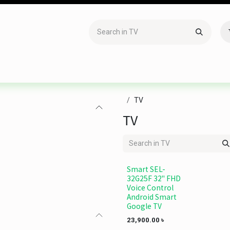
Accessories
Gaming
Office Item
Networking
Sof
TV
TV
Smart SEL-
32G25F 32" FHD
Voice Control
Android Smart
Google TV
23,900.00
৳