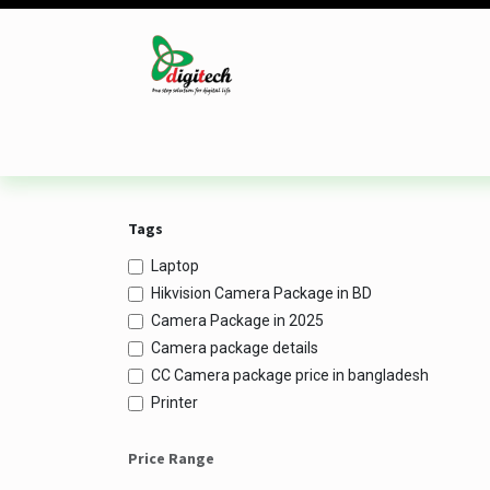
Skip to Content
Desktop
Laptop
Monitor
Component
Tags
Laptop
Hikvision Camera Package in BD
Camera Package in 2025
Camera package details
CC Camera package price in bangladesh
Printer
Price Range