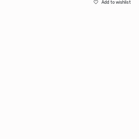
Add to wishlist