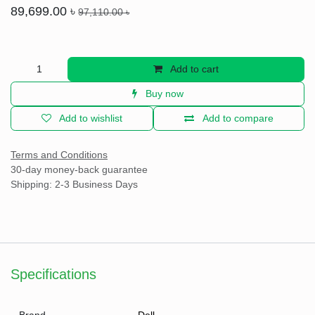
Dell P3223QE 32 Inch 4K UHD Display
Professional Monitor
(0 review)
•&Tab;Display Size (Inch) - 32
•&Tab;Display Resolution - 3840x2160
•&Tab;Panel Type - IPS
•&Tab;Refresh Rate (Hz) - 60Hz
•&Tab;Rotatable - Yes
•&Tab;HDMI Port - 1