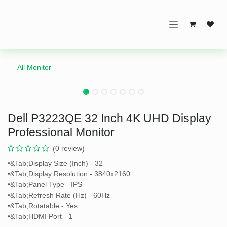
Skip to Content
All Monitor