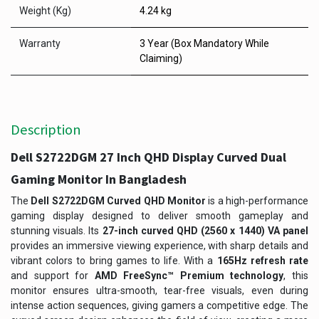
Weight (Kg)
4.24 kg
Warranty
3 Year (Box Mandatory While
Claiming)
Description
Dell S2722DGM 27 Inch QHD Display Curved Dual
Gaming Monitor In Bangladesh
The
Dell S2722DGM Curved QHD Monitor
is a high-performance
gaming display designed to deliver smooth gameplay and
stunning visuals. Its
27-inch curved QHD (2560 x 1440) VA panel
provides an immersive viewing experience, with sharp details and
vibrant colors to bring games to life. With a
165Hz refresh rate
and support for
AMD FreeSync™ Premium technology
, this
monitor ensures ultra-smooth, tear-free visuals, even during
intense action sequences, giving gamers a competitive edge. The