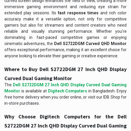
curved screen design enhances the field of view, creating a more
immersive gaming environment and reducing eye strain for
extended play sessions. Its
fast response times
and rich color
accuracy make it a versatile option, not only for competitive
gamers but also for streamers and content creators who need
reliable and visually stunning performance. Whether you're
dominating in fast-paced competitive games or enjoying
cinematic adventures, the
Dell S2722DGM Curved QHD Monitor
offers exceptional performance, making it an excellent choice for
anyone looking to elevate their gaming or creative experience.
Where to Buy Dell S2722DGM 27 Inch QHD Display
Curved Dual Gaming Monitor
The
Dell S2722DGM 27 Inch QHD Display Curved Dual Gaming
Monitor
is available at
Digitech Computers
in Bangladesh. Enjoy
free home delivery when you order online, or visit our IDB Shop for
in-store purchases.
Why Choose Digitech Computers for the Dell
S2722DGM 27 Inch QHD Display Curved Dual Gaming