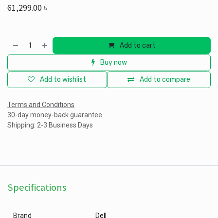
61,299.00
৳
Add to cart
Buy now
Add to wishlist
Add to compare
Terms and Conditions
30-day money-back guarantee
Shipping: 2-3 Business Days
Specifications
Brand
Dell