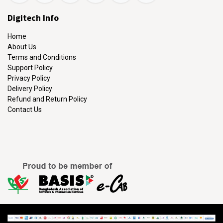
Digitech Info
Home
About Us
Terms and Conditions
Support Policy
Privacy Policy
Delivery Policy
Refund and Return Policy
Contact Us