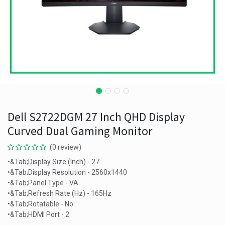
Dell S2722DGM 27 Inch QHD Display
Curved Dual Gaming Monitor
(0 review)
•&Tab;Display Size (Inch) - 27
•&Tab;Display Resolution - 2560x1440
•&Tab;Panel Type - VA
•&Tab;Refresh Rate (Hz) - 165Hz
•&Tab;Rotatable - No
•&Tab;HDMI Port - 2