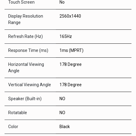
Touch Screen
No
Display Resolution
2560x1440
Range
Refresh Rate (Hz)
165Hz
Response Time (ms)
1ms (MPRT)
Horizontal Viewing
178 Degree
Angle
Vertical Viewing Angle
178 Degree
Speaker (Built-in)
NO
Rotatable
NO
Color
Black