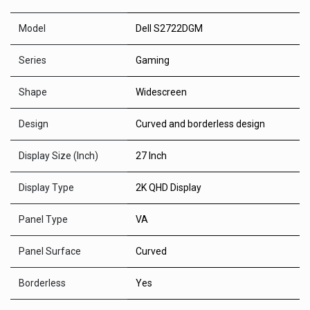
Model
Dell S2722DGM
Series
Gaming
Shape
Widescreen
Design
Curved and borderless design
Display Size (Inch)
27 Inch
Display Type
2K QHD Display
Panel Type
VA
Panel Surface
Curved
Borderless
Yes