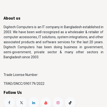
About us
Digitech Computers is an IT company in Bangladesh established in
2003. We have been well recognized as a wholesaler & retailer of
computer accessories, IT solutions, system integrations, and other
associated products and software services for the last 20 years.
Digitech Computers has been doing business in government,
semi-government, private sector & many other sectors in
Bangladesh since 2003.
Trade License Number:
TRAD/DNCC/090179/2022
Follow Us