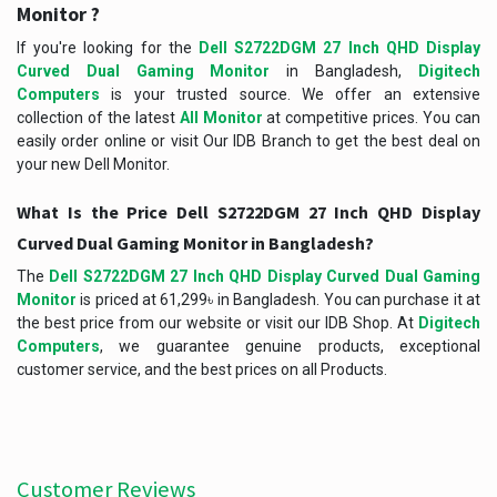
Monitor ?
If you're looking for the
Dell S2722DGM 27 Inch QHD Display
Curved Dual Gaming Monitor
in Bangladesh,
Digitech
Computers
is your trusted source. We offer an extensive
collection of the latest
All Monitor
at competitive prices. You can
easily order online or visit Our IDB Branch to get the best deal on
your new Dell Monitor.
What Is the Price Dell S2722DGM 27 Inch QHD Display
Curved Dual Gaming Monitor in Bangladesh?
The
Dell S2722DGM 27 Inch QHD Display Curved Dual Gaming
Monitor
is priced at 61,299৳ in Bangladesh. You can purchase it at
the best price from our website or visit our IDB Shop. At
Digitech
Computers
, we guarantee genuine products, exceptional
customer service, and the best prices on all Products.
Customer Reviews