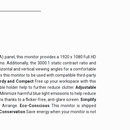
VA) panel, this monitor provides a 1920 x 1080 Full HD
. Additionally, the 3000:1 static contrast ratio and
izontal and vertical viewing angles for a comfortable
s this monitor to be used with compatible third-party
urdy and Compact
Free up your workspace with this
e holder help to further reduce clutter.
Adjustable
Minimize harmful blue light emissions to help reduce
 thanks to a flicker-free, anti-glare screen.
Simplify
y Arrange.
Eco-Conscious
This monitor is shipped
Conservation
Save energy when your monitor is not