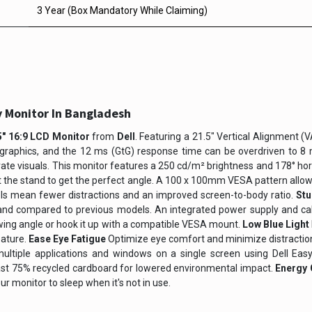
3 Year (Box Mandatory While Claiming)
y Monitor In Bangladesh
" 16:9 LCD Monitor
from
Dell
. Featuring a 21.5" Vertical Alignment (
graphics, and the 12 ms (GtG) response time can be overdriven to 8 ms
urate visuals. This monitor features a 250 cd/m² brightness and 178° hor
t the stand to get the perfect angle. A 100 x 100mm VESA pattern allow
ls mean fewer distractions and an improved screen-to-body ratio.
St
tand compared to previous models. An integrated power supply and cabl
viewing angle or hook it up with a compatible VESA mount.
Low Blue Light
eature.
Ease Eye Fatigue
Optimize eye comfort and minimize distractions
ltiple applications and windows on a single screen using Dell Eas
ast 75% recycled cardboard for lowered environmental impact.
Energy 
r monitor to sleep when it's not in use.