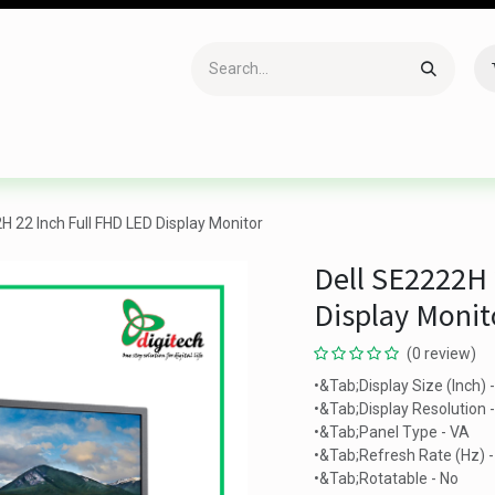
Accessories
Gaming
Office Item
Networking
Sof
H 22 Inch Full FHD LED Display Monitor
Dell SE2222H 
Display Monit
(0 review)
•&Tab;Display Size (Inch) 
•&Tab;Display Resolution
•&Tab;Panel Type - VA
•&Tab;Refresh Rate (Hz) 
•&Tab;Rotatable - No