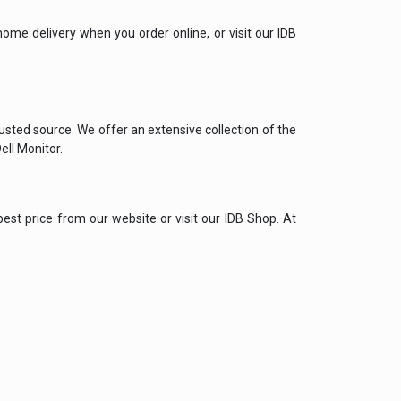
ome delivery when you order online, or visit our IDB
rusted source. We offer an extensive collection of the
ell Monitor.
best price from our website or visit our IDB Shop. At