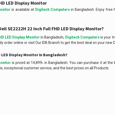
HD LED Display Monitor
onitor
is available at
Digitech Computers
in Bangladesh. Enjoy free h
ell SE2222H 22 Inch Full FHD LED Display Monitor?
FHD LED Display Monitor
in Bangladesh,
Digitech Computers
is your t
ly order online or visit Our IDB Branch to get the best deal on your new D
HD LED Display Monitor in Bangladesh?
onitor
is priced at 14,899৳ in Bangladesh. You can purchase it at the 
, exceptional customer service, and the best prices on all Products.