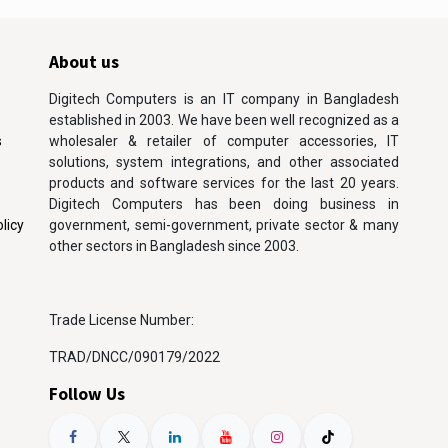
About us
Digitech Computers is an IT company in Bangladesh
established in 2003. We have been well recognized as a
s
wholesaler & retailer of computer accessories, IT
solutions, system integrations, and other associated
products and software services for the last 20 years.
Digitech Computers has been doing business in
licy
government, semi-government, private sector & many
other sectors in Bangladesh since 2003.
Trade License Number:
TRAD/DNCC/090179/2022
Follow Us