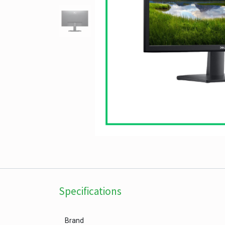
Specifications
Brand