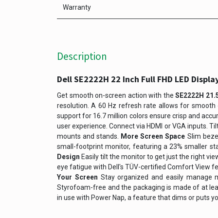
Warranty
Description
Dell SE2222H 22 Inch Full FHD LED Displa
Get smooth on-screen action with the
SE2222H 21.5
resolution. A 60 Hz refresh rate allows for smooth 
support for 16.7 million colors ensure crisp and acc
user experience. Connect via HDMI or VGA inputs. Til
mounts and stands.
More Screen Space
Slim beze
small-footprint monitor, featuring a 23% smaller s
Design
Easily tilt the monitor to get just the right 
eye fatigue with Dell's TÜV-certified Comfort View f
Your Screen
Stay organized and easily manage mu
Styrofoam-free and the packaging is made of at le
in use with Power Nap, a feature that dims or puts you