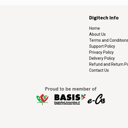
Digitech Info
Home
About Us
Terms and Condition
Support Policy
Privacy Policy
Delivery Policy
Refund and Return Po
Contact Us