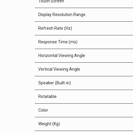
Touch Screen
Display Resolution Range
Refresh Rate (Hz)
Response Time (ms)
Horizontal Viewing Angle
Vertical Viewing Angle
Speaker (Built-in)
Rotatable
Color
Weight (Kg)