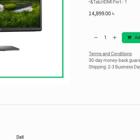
•&Tab;HDMI Port - 1
14,899.00
৳
Ad
Terms and Conditions
30-day money-back guar
Shipping: 2-3 Business Da
Dell