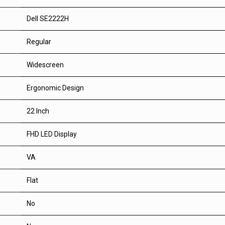
Dell SE2222H
Regular
Widescreen
Ergonomic Design
22 Inch
FHD LED Display
VA
Flat
No