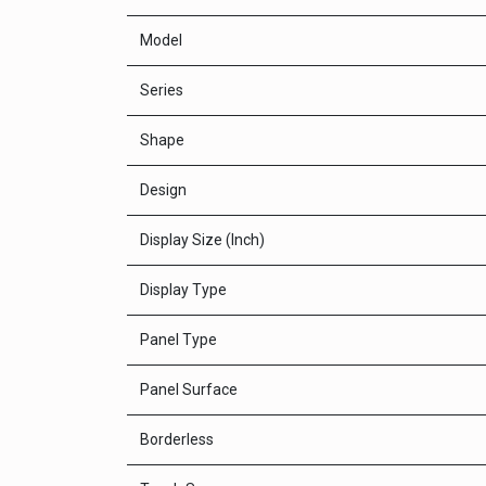
Model
Series
Shape
Design
Display Size (Inch)
Display Type
Panel Type
Panel Surface
Borderless