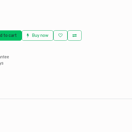
d to cart
Buy now
antee
ys