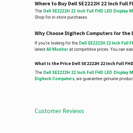
Where to Buy Dell SE2222H 22 Inch Full F
The
Dell SE2222H 22 Inch Full FHD LED Display M
Shop for in-store purchases.
Why Choose Digitech Computers for the D
If you're looking for the
Dell SE2222H 22 Inch Full 
latest
All Monitor
at competitive prices. You can easi
What Is the Price Dell SE2222H 22 Inch Full F
The
Dell SE2222H 22 Inch Full FHD LED Display M
Digitech Computers
, we guarantee genuine products
Customer Reviews