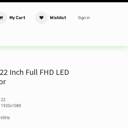
My Cart
Wishlist
Sign in
tware
Security
Offers
Service Solutions
Service Booki
22 Inch Full FHD LED
or
- 22
 - 1920x1080
- 60Hz