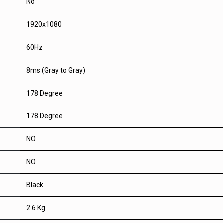
No
1920x1080
60Hz
8ms (Gray to Gray)
178 Degree
178 Degree
NO
NO
Black
2.6 Kg