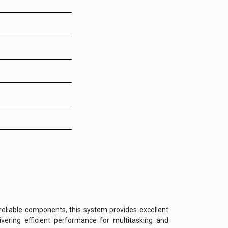
reliable components, this system provides excellent
vering efficient performance for multitasking and