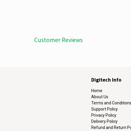
Customer Reviews
Digitech Info
Home
About Us
Terms and Condition
Support Policy
Privacy Policy
Delivery Policy
Refund and Return Po