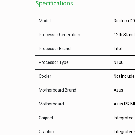
Specifications
Model
Digitech D
Processor Generation
12th Stand
Processor Brand
Intel
Processor Type
N100
Cooler
Not Includ
Motherboard Brand
Asus
Motherboard
Asus PRIME
Chipset
Integrated
Graphics
Integrated