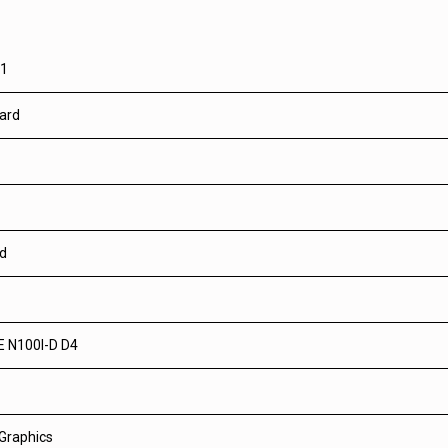
01
ard
ed
 N100I-D D4
 Graphics