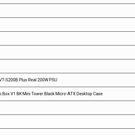
VT-S200B Plus Real 200W PSU
o Box V1 BK Mini Tower Black Micro-ATX Desktop Case