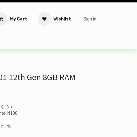
My Cart
Wishlist
Sign in
tware
Security
Offers
Service Solutions
Service Booki
D01 12th Gen 8GB RAM
D) - No
ntel N100
e - No