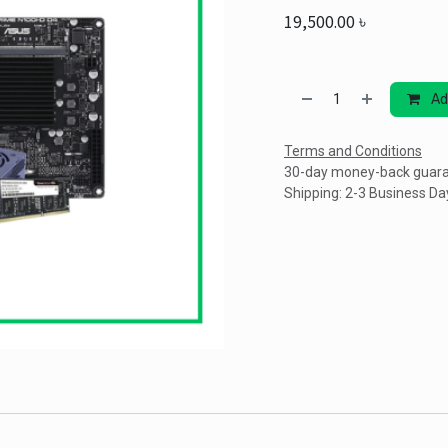
19,500.00
৳
Ad
Terms and Conditions
30-day money-back guar
Shipping: 2-3 Business Da