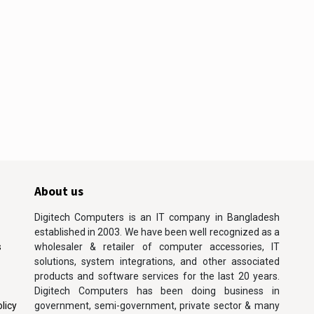
About us
Digitech Computers is an IT company in Bangladesh
established in 2003. We have been well recognized as a
s
wholesaler & retailer of computer accessories, IT
solutions, system integrations, and other associated
products and software services for the last 20 years.
Digitech Computers has been doing business in
licy
government, semi-government, private sector & many