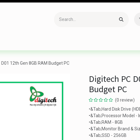
Accessories
Gaming
Office Item
Networking
Sof
C D01 12th Gen 8GB RAM Budget PC
Digitech PC 
Budget PC
(0 review)
•&Tab;Hard Disk Drive (HD
•&Tab;Processor Model - I
•&Tab;RAM - 8GB
•&Tab;Monitor Brand & Siz
•&Tab;SSD - 256GB