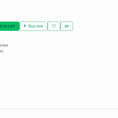
d to cart
Buy now
antee
ys