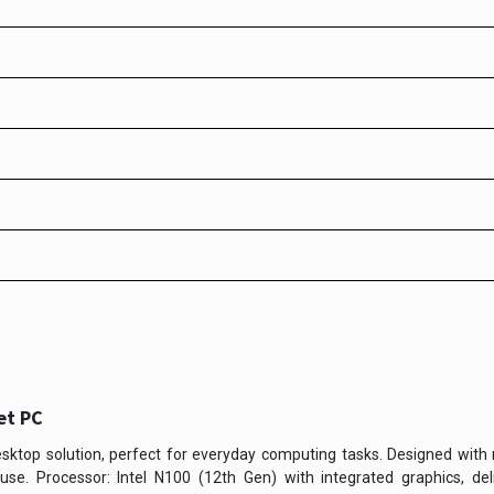
et PC
sktop solution, perfect for everyday computing tasks. Designed with 
se. Processor: Intel N100 (12th Gen) with integrated graphics, deli