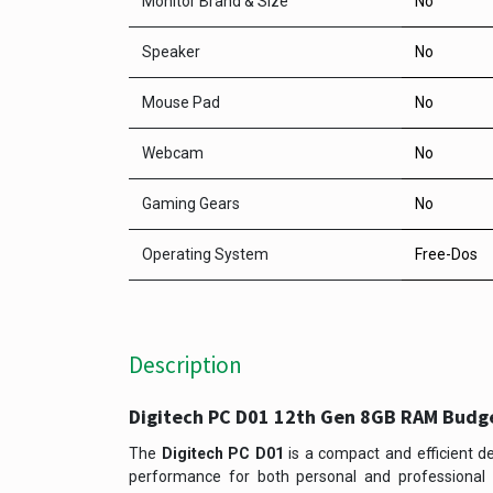
Monitor Brand & Size
No
Speaker
No
Mouse Pad
No
Webcam
No
Gaming Gears
No
Operating System
Free-Dos
Description
Digitech PC D01 12th Gen 8GB RAM Budg
The
Digitech PC D01
is a compact and efficient de
performance for both personal and professional u