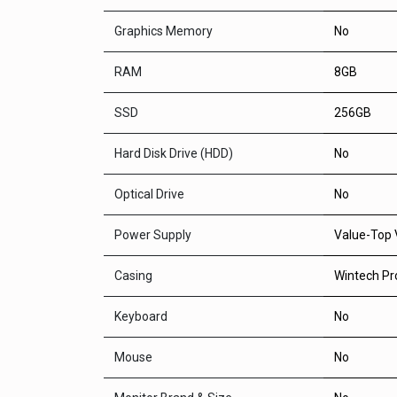
Graphics Memory
No
RAM
8GB
SSD
256GB
Hard Disk Drive (HDD)
No
Optical Drive
No
Power Supply
Value-Top 
Casing
Wintech Pr
Keyboard
No
Mouse
No