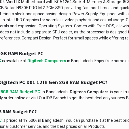
4 DDR4 Mini ITX Motherboard with BGA1264 Socket. Memory & Storage:
GB Netac N930E PRO M.2 PCIe SSD, providing fast boot times and quick a
fering a sleek and space-saving design. Power Supply: Equipped with 
lt-in Intel UHD Graphics for seamless video playback and casual usage. Co
als and expansion. Operating System: Comes with Free-DOS, allowing 
does not include a separate CPU cooler, as the processor is designed f
 preferences. Compact Design: Perfect for small spaces while offering r
 8GB RAM Budget PC
C
is available at
Digitech Computers
in Bangladesh. Enjoy free home del
Digitech PC D01 12th Gen 8GB RAM Budget PC?
n 8GB RAM Budget PC
in Bangladesh,
Digitech Computers
is your tru
ly order online or visit Our IDB Branch to get the best deal on your new 
8GB RAM Budget PC?
C
is priced at 19,500৳ in Bangladesh. You can purchase it at the best pri
onal customer service, and the best prices on all Products.