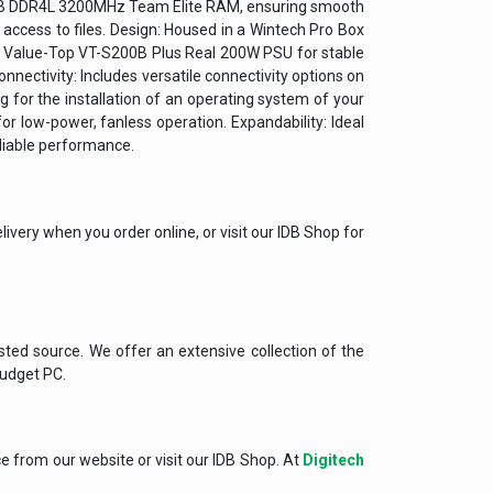
 8GB DDR4L 3200MHz Team Elite RAM, ensuring smooth
ccess to files. Design: Housed in a Wintech Pro Box
a Value-Top VT-S200B Plus Real 200W PSU for stable
nnectivity: Includes versatile connectivity options on
for the installation of an operating system of your
or low-power, fanless operation. Expandability: Ideal
eliable performance.
ivery when you order online, or visit our IDB Shop for
sted source. We offer an extensive collection of the
Budget PC.
ce from our website or visit our IDB Shop. At
Digitech