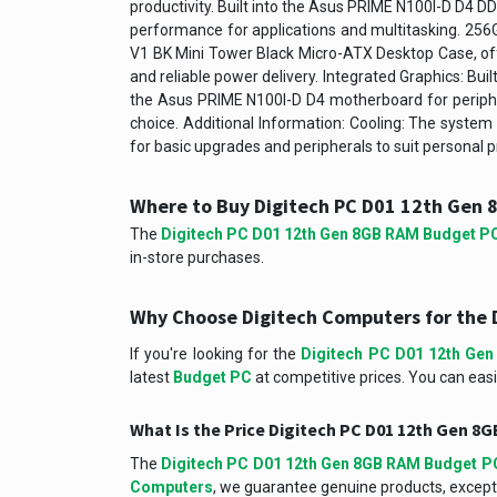
productivity. Built into the Asus PRIME N100I-D D
performance for applications and multitasking. 256
V1 BK Mini Tower Black Micro-ATX Desktop Case, of
and reliable power delivery. Integrated Graphics: Bui
the Asus PRIME N100I-D D4 motherboard for peripher
choice. Additional Information: Cooling: The system 
for basic upgrades and peripherals to suit personal
Where to Buy Digitech PC D01 12th Gen
The
Digitech PC D01 12th Gen 8GB RAM Budget P
in-store purchases.
Why Choose Digitech Computers for the 
If you're looking for the
Digitech PC D01 12th Ge
latest
Budget PC
at competitive prices. You can easi
What Is the Price Digitech PC D01 12th Gen 
The
Digitech PC D01 12th Gen 8GB RAM Budget P
Computers
, we guarantee genuine products, excepti