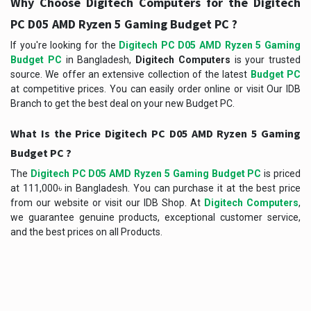
Why Choose Digitech Computers for the Digitech
PC D05 AMD Ryzen 5 Gaming Budget PC ?
If you're looking for the
Digitech PC D05 AMD Ryzen 5 Gaming
Budget PC
in Bangladesh,
Digitech Computers
is your trusted
source. We offer an extensive collection of the latest
Budget PC
at competitive prices. You can easily order online or visit Our IDB
Branch to get the best deal on your new Budget PC.
What Is the Price Digitech PC D05 AMD Ryzen 5 Gaming
Budget PC ?
The
Digitech PC D05 AMD Ryzen 5 Gaming Budget PC
is priced
at 111,000৳ in Bangladesh. You can purchase it at the best price
from our website or visit our IDB Shop. At
Digitech Computers
,
we guarantee genuine products, exceptional customer service,
and the best prices on all Products.