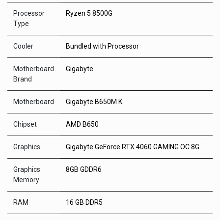
Processor
Ryzen 5 8500G
Type
Cooler
Bundled with Processor
Motherboard
Gigabyte
Brand
Motherboard
Gigabyte B650M K
Chipset
AMD B650
Graphics
Gigabyte GeForce RTX 4060 GAMING OC 8G
Graphics
8GB GDDR6
Memory
RAM
16 GB DDR5