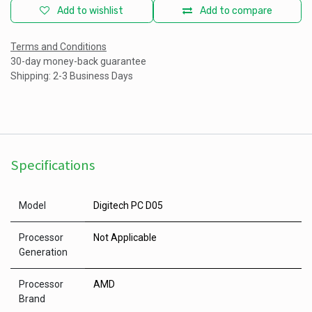
Add to wishlist
Add to compare
Terms and Conditions
30-day money-back guarantee
Shipping: 2-3 Business Days
Specifications
Model
Digitech PC D05
Processor
Not Applicable
Generation
Processor
AMD
Brand