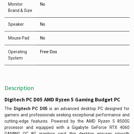
Monitor
No
Brand & Size
Speaker
No
Mouse Pad
No
Operating
Free-Dos
System
Description
Digitech PC D05 AMD Ryzen 5 Gaming Budget PC
The
Digitech PC D05
is an advanced desktop PC designed for
gamers and professionals seeking exceptional performance and
cutting-edge features. Powered by the AMD Ryzen 5 8500G
processor and equipped with a Gigabyte GeForce RTX 4060
GAMING OC 8G graphics card, this desktop ensures smooth