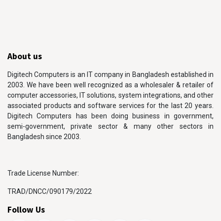
About us
Digitech Computers is an IT company in Bangladesh established in
2003. We have been well recognized as a wholesaler & retailer of
computer accessories, IT solutions, system integrations, and other
associated products and software services for the last 20 years.
Digitech Computers has been doing business in government,
semi-government, private sector & many other sectors in
Bangladesh since 2003.
Trade License Number:
TRAD/DNCC/090179/2022
Follow Us