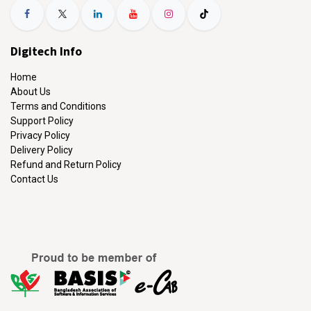
Digitech Info
Home
About Us
Terms and Conditions
Support Policy
Privacy Policy
Delivery Policy
Refund and Return Policy
Contact Us