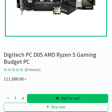
Digitech PC D05 AMD Ryzen 5 Gaming
Budget PC
(0 review)
111,000.00
৳
Add to cart
Buy now