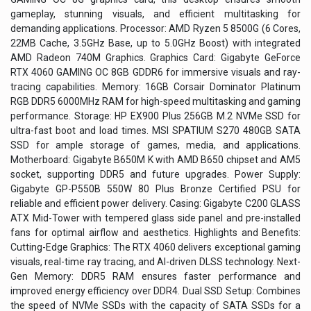
gameplay, stunning visuals, and efficient multitasking for
demanding applications. Processor: AMD Ryzen 5 8500G (6 Cores,
22MB Cache, 3.5GHz Base, up to 5.0GHz Boost) with integrated
AMD Radeon 740M Graphics. Graphics Card: Gigabyte GeForce
RTX 4060 GAMING OC 8GB GDDR6 for immersive visuals and ray-
tracing capabilities. Memory: 16GB Corsair Dominator Platinum
RGB DDR5 6000MHz RAM for high-speed multitasking and gaming
performance. Storage: HP EX900 Plus 256GB M.2 NVMe SSD for
ultra-fast boot and load times. MSI SPATIUM S270 480GB SATA
SSD for ample storage of games, media, and applications.
Motherboard: Gigabyte B650M K with AMD B650 chipset and AM5
socket, supporting DDR5 and future upgrades. Power Supply:
Gigabyte GP-P550B 550W 80 Plus Bronze Certified PSU for
reliable and efficient power delivery. Casing: Gigabyte C200 GLASS
ATX Mid-Tower with tempered glass side panel and pre-installed
fans for optimal airflow and aesthetics. Highlights and Benefits:
Cutting-Edge Graphics: The RTX 4060 delivers exceptional gaming
visuals, real-time ray tracing, and AI-driven DLSS technology. Next-
Gen Memory: DDR5 RAM ensures faster performance and
improved energy efficiency over DDR4. Dual SSD Setup: Combines
the speed of NVMe SSDs with the capacity of SATA SSDs for a