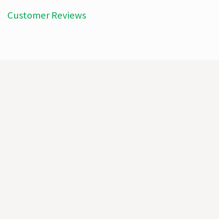
Customer Reviews