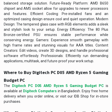
balanced storage solution. Future-Ready Platform: AMD B650
chipset and AM5 socket allow for upgrades to newer processors
and features. Efficient Cooling: Pre-installed fans and an
optimized casing design ensure cool and quiet operation. Modern
Design: The tempered glass case with RGB elements adds a sleek
and stylish look to your setup. Energy Efficiency: The 80 Plus
Bronze-certified PSU ensures stable performance while
conserving energy. Gamers: Experience smooth gameplay with
high frame rates and stunning visuals for AAA titles. Content
Creators: Edit videos, create 3D designs, and handle professional
software effortlessly. Professionals: Efficiently run demanding
applications, multitask, and future-proof your work setup.
Where to Buy Digitech PC D05 AMD Ryzen 5 Gaming
Budget PC
The
Digitech PC D05 AMD Ryzen 5 Gaming Budget PC
is
available at
Digitech Computers
in Bangladesh. Enjoy free home
delivery when you order online, or visit our IDB Shop for in-store
purchases.