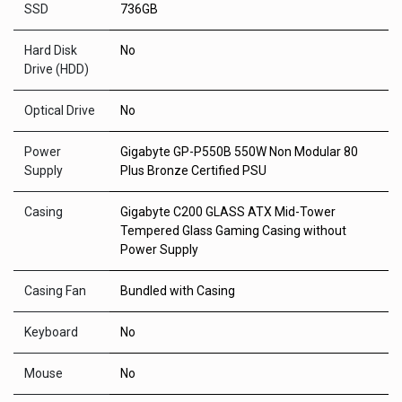
SSD
736GB
Hard Disk
No
Drive (HDD)
Optical Drive
No
Power
Gigabyte GP-P550B 550W Non Modular 80
Supply
Plus Bronze Certified PSU
Casing
Gigabyte C200 GLASS ATX Mid-Tower
Tempered Glass Gaming Casing without
Power Supply
Casing Fan
Bundled with Casing
Keyboard
No
Mouse
No