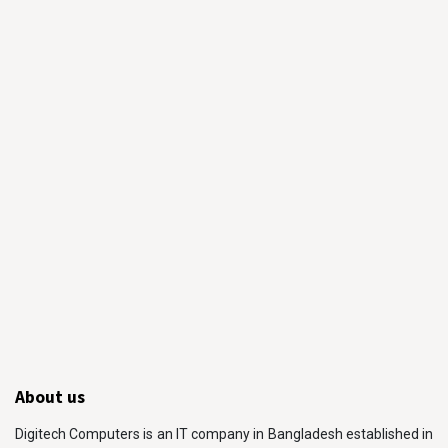
About us
Digitech Computers is an IT company in Bangladesh established in