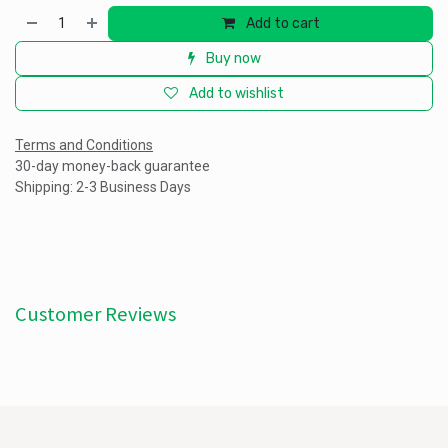
Add to cart
Buy now
Add to wishlist
Terms and Conditions
30-day money-back guarantee
Shipping: 2-3 Business Days
Customer Reviews