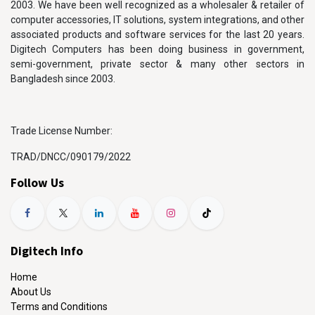
2003. We have been well recognized as a wholesaler & retailer of
computer accessories, IT solutions, system integrations, and other
associated products and software services for the last 20 years.
Digitech Computers has been doing business in government,
semi-government, private sector & many other sectors in
Bangladesh since 2003.
Trade License Number:
TRAD/DNCC/090179/2022
Follow Us
Digitech Info
Home
About Us
Terms and Conditions