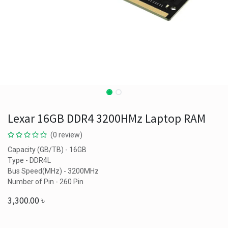
Lexar 16GB DDR4 3200HMz Laptop RAM
(0 review)
Capacity (GB/TB) - 16GB
Type - DDR4L
Bus Speed(MHz) - 3200MHz
Number of Pin - 260 Pin
3,300.00
৳