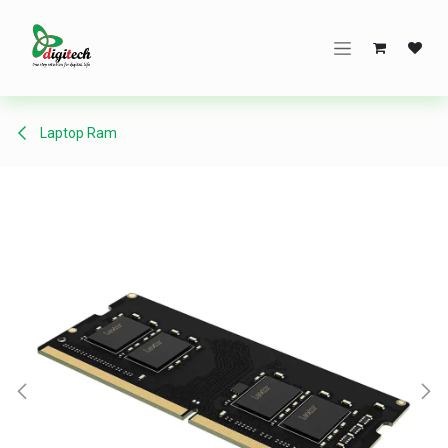
Skip to Content
Laptop Ram