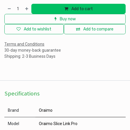
Add to cart
Buy now
Add to wishlist
Add to compare
Terms and Conditions
30-day money-back guarantee
Shipping: 2-3 Business Days
Specifications
Brand
Oraimo
Model
Oraimo Slice Link Pro