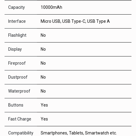
Capacity
10000mAh
Interface
Micro USB, USB Type-C, USB Type A
Flashlight
No
Display
No
Fireproof
No
Dustproof
No
Waterproof
No
Buttons
Yes
Fast Charge
Yes
Compatibility
Smartphones, Tablets, Smartwatch etc.