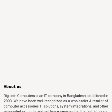
About us
Digitech Computers is an IT company in Bangladesh established in
2003. We have been well recognized as a wholesaler & retailer of
computer accessories, IT solutions, system integrations, and other
associated products and software services for the last 20 years.