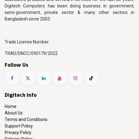
Digitech Computers has been doing business in government,
semi-government, private sector & many other sectors in
Bangladesh since 2003.
Trade License Number:
TRAD/DNCC/090179/2022
Follow Us
Digitech Info
Home
About Us
Terms and Conditions
Support Policy
Privacy Policy