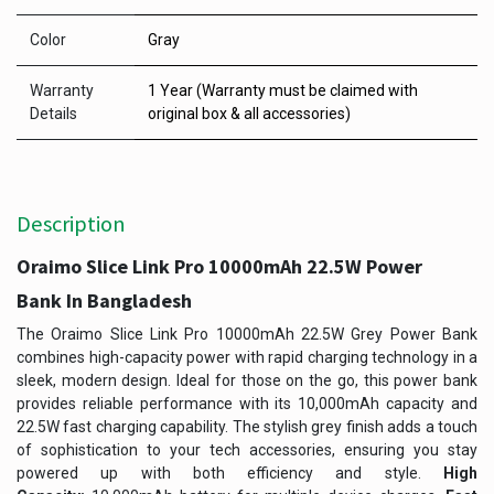
Color
Gray
Warranty
1 Year (Warranty must be claimed with
Details
original box & all accessories)
Description
Oraimo Slice Link Pro 10000mAh 22.5W Power
Bank In Bangladesh
The Oraimo Slice Link Pro 10000mAh 22.5W Grey Power Bank
combines high-capacity power with rapid charging technology in a
sleek, modern design. Ideal for those on the go, this power bank
provides reliable performance with its 10,000mAh capacity and
22.5W fast charging capability. The stylish grey finish adds a touch
of sophistication to your tech accessories, ensuring you stay
powered up with both efficiency and style.
High