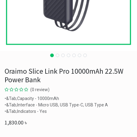
Oraimo Slice Link Pro 10000mAh 22.5W
Power Bank
(0 review)
•&Tab;Capacity - 10000mAh
•&Tab;Interface - Micro USB, USB Type-C, USB Type A
•&Tab;Indicators - Yes
1,830.00
৳