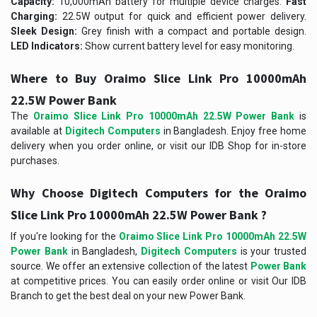
Capacity:
10,000mAh battery for multiple device charges.
Fast
Charging:
22.5W output for quick and efficient power delivery.
Sleek Design:
Grey finish with a compact and portable design.
LED Indicators:
Show current battery level for easy monitoring.
Where to Buy Oraimo Slice Link Pro 10000mAh
22.5W Power Bank
The
Oraimo Slice Link Pro 10000mAh 22.5W Power Bank
is
available at
Digitech Computers
in Bangladesh. Enjoy free home
delivery when you order online, or visit our IDB Shop for in-store
purchases.
Why Choose Digitech Computers for the Oraimo
Slice Link Pro 10000mAh 22.5W Power Bank ?
If you're looking for the
Oraimo Slice Link Pro 10000mAh 22.5W
Power Bank
in Bangladesh,
Digitech Computers
is your trusted
source. We offer an extensive collection of the latest
Power Bank
at competitive prices. You can easily order online or visit Our IDB
Branch to get the best deal on your new Power Bank.