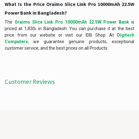
What Is the Price Oraimo Slice Link Pro 10000mAh 22.5W
Power Bank in Bangladesh?
The
Oraimo Slice Link Pro 10000mAh 22.5W Power Bank
is
priced at 1,830৳ in Bangladesh. You can purchase it at the best
price from our website or visit our IDB Shop. At
Digitech
Computers
, we guarantee genuine products, exceptional
customer service, and the best prices on all Products.
Customer Reviews