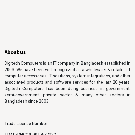
About us
Digitech Computers is an IT company in Bangladesh established in
2003. We have been well recognized as a wholesaler & retailer of
computer accessories, IT solutions, system integrations, and other
associated products and software services for the last 20 years.
Digitech Computers has been doing business in government,
semi-government, private sector & many other sectors in
Bangladesh since 2003.
Trade License Number:
TRAD/DNCC/090179/2022