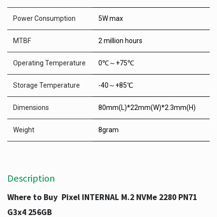
Power Consumption
5W max
MTBF
2 million hours
Operating Temperature
0℃～+75℃
Storage Temperature
-40～+85℃
Dimensions
80mm(L)*22mm(W)*2.3mm(H)
Weight
8gram
Description
Where to Buy Pixel INTERNAL M.2 NVMe 2280 PN71
G3x4 256GB