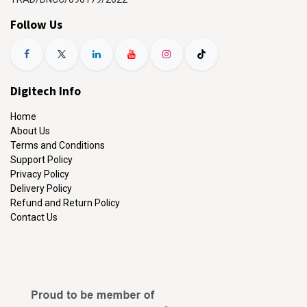
Follow Us
Digitech Info
Home
About Us
Terms and Conditions
Support Policy
Privacy Policy
Delivery Policy
Refund and Return Policy
Contact Us