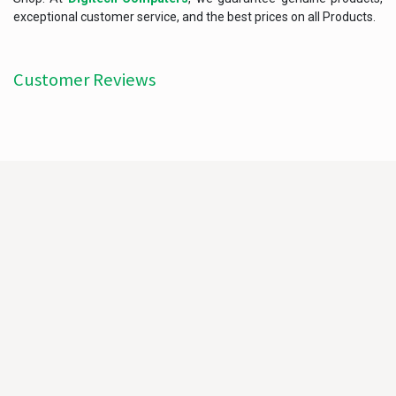
exceptional customer service, and the best prices on all Products.
Customer Reviews