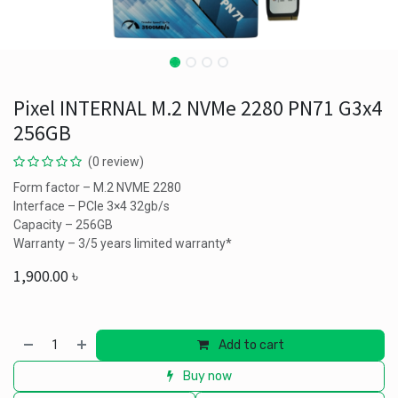
Pixel INTERNAL M.2 NVMe 2280 PN71 G3x4
256GB
(0 review)
Form factor – M.2 NVME 2280
Interface – PCIe 3×4 32gb/s
Capacity – 256GB
Warranty – 3/5 years limited warranty*
1,900.00
৳
Add to cart
Buy now