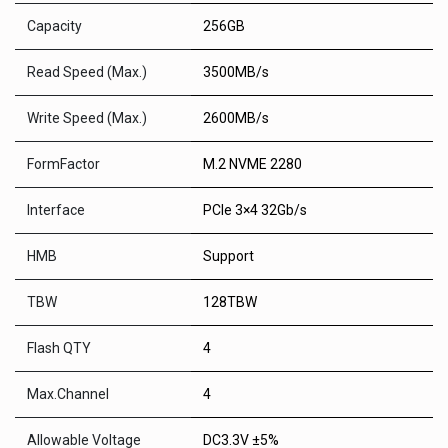
Capacity
256GB
Read Speed (Max.)
3500MB/s
Write Speed (Max.)
2600MB/s
FormFactor
M.2 NVME 2280
Interface
PCIe 3×4 32Gb/s
HMB
Support
TBW
128TBW
Flash QTY
4
Max.Channel
4
Allowable Voltage
DC3.3V ±5%