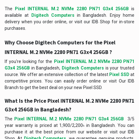
The
Pixel INTERNAL M.2 NVMe 2280 PN71 G3x4 256GB
is
available at
Digitech Computers
in Bangladesh. Enjoy home
delivery when you order online, or visit our IDB Shop for in-store
purchases.
Why Choose Digitech Computers for the Pixel
INTERNAL M.2 NVMe 2280 PN71 G3x4 256GB ?
If you're looking for the
Pixel INTERNAL M.2 NVMe 2280 PN71
G3x4 256GB
in Bangladesh,
Digitech Computers
is your trusted
source. We offer an extensive collection of the latest
Pixel SSD
at
competitive prices. You can easily order online or visit Our IDB
Branch to get the best deal on your new Pixel SSD.
What Is the Price
Pixel INTERNAL M.2 NVMe 2280 PN71
G3x4 256GB
in Bangladesh?
The
Pixel INTERNAL M.2 NVMe 2280 PN71 G3x4 256GB
3/5
year warranty is priced at 1,900/2,200৳ in Bangladesh. You can
purchase it at the best price from our website or visit our IDB
Shop. At
Digitech Computers
, we guarantee genuine products,