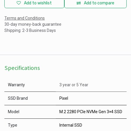
Add to wishlist
Add to compare
Terms and Conditions
30-day money-back guarantee
Shipping: 2-3 Business Days
Specifications
Warranty
3 year
or
5 Year
SSD Brand
Pixel
Model
M.2 2280 PCIe NVMe Gen 3×4 SSD
Type
Internal SSD