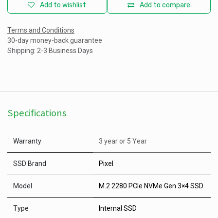
Add to wishlist
Add to compare
Terms and Conditions
30-day money-back guarantee
Shipping: 2-3 Business Days
Specifications
Warranty
3 year
or
5 Year
SSD Brand
Pixel
Model
M.2 2280 PCIe NVMe Gen 3×4 SSD
Type
Internal SSD