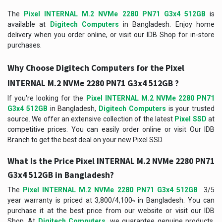
The
Pixel INTERNAL M.2 NVMe 2280 PN71 G3x4 512GB
is
available at
Digitech Computers
in Bangladesh. Enjoy home
delivery when you order online, or visit our IDB Shop for in-store
purchases.
Why Choose Digitech Computers for the Pixel
INTERNAL M.2 NVMe 2280 PN71 G3x4 512GB ?
If you're looking for the
Pixel INTERNAL M.2 NVMe 2280 PN71
G3x4 512GB
in Bangladesh,
Digitech Computers
is your trusted
source. We offer an extensive collection of the latest
Pixel SSD
at
competitive prices. You can easily order online or visit Our IDB
Branch to get the best deal on your new Pixel SSD.
What Is the Price
Pixel INTERNAL M.2 NVMe 2280 PN71
G3x4 512GB
in Bangladesh?
The
Pixel INTERNAL M.2 NVMe 2280 PN71 G3x4 512GB
3/5
year warranty is priced at 3,800/4,100৳ in Bangladesh. You can
purchase it at the best price from our website or visit our IDB
Shop. At
Digitech Computers
, we guarantee genuine products,