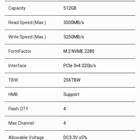
Capacity
512GB
Read Speed (Max.)
3500MB/s
Write Speed (Max.)
3250MB/s
FormFactor
M.2 NVME 2280
Interface
PCIe 3×4 32Gb/s
TBW
256TBW
HMB
Support
Flash QTY
4
Max.Channel
4
Allowable Voltage
DC3.3V ±5%