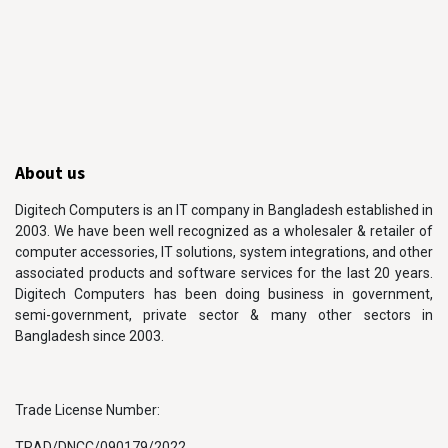
About us
Digitech Computers is an IT company in Bangladesh established in
2003. We have been well recognized as a wholesaler & retailer of
computer accessories, IT solutions, system integrations, and other
associated products and software services for the last 20 years.
Digitech Computers has been doing business in government,
semi-government, private sector & many other sectors in
Bangladesh since 2003.
Trade License Number:
TRAD/DNCC/090179/2022