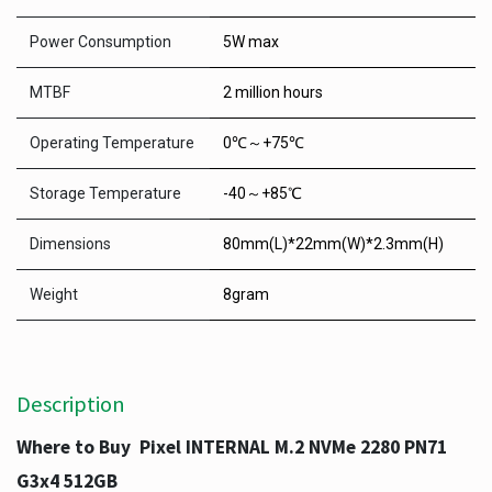
Power Consumption
5W max
MTBF
2 million hours
Operating Temperature
0℃～+75℃
Storage Temperature
-40～+85℃
Dimensions
80mm(L)*22mm(W)*2.3mm(H)
Weight
8gram
Description
Where to Buy Pixel INTERNAL M.2 NVMe 2280 PN71
G3x4 512GB