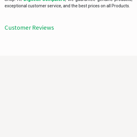
exceptional customer service, and the best prices on all Products.
Customer Reviews