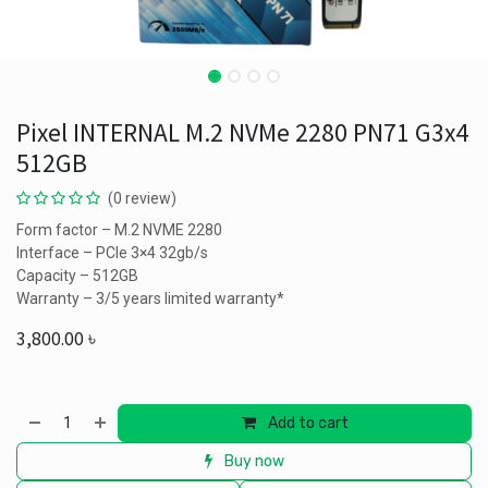
Pixel INTERNAL M.2 NVMe 2280 PN71 G3x4
512GB
(0 review)
Form factor – M.2 NVME 2280
Interface – PCIe 3×4 32gb/s
Capacity – 512GB
Warranty – 3/5 years limited warranty*
3,800.00
৳
Add to cart
Buy now