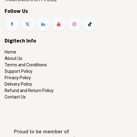
Follow Us
Digitech Info
Home
About Us
Terms and Conditions
Support Policy
Privacy Policy
Delivery Policy
Refund and Return Policy
Contact Us