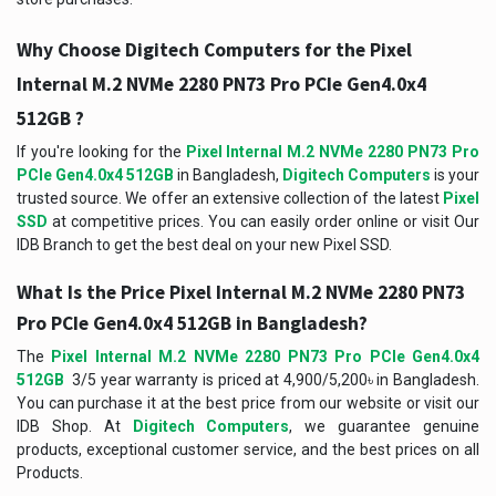
Why Choose Digitech Computers for the Pixel
Internal M.2 NVMe 2280 PN73 Pro PCIe Gen4.0x4
512GB ?
If you're looking for the
Pixel Internal M.2 NVMe 2280 PN73 Pro
PCIe Gen4.0x4 512GB
in Bangladesh,
Digitech Computers
is your
trusted source. We offer an extensive collection of the latest
Pixel
SSD
at competitive prices. You can easily order online or visit Our
IDB Branch to get the best deal on your new Pixel SSD.
What Is the Price
Pixel Internal M.2 NVMe 2280 PN73
Pro PCIe Gen4.0x4 512GB
in Bangladesh?
The
Pixel Internal M.2 NVMe 2280 PN73 Pro PCIe Gen4.0x4
512GB
3/5 year warranty is priced at 4,900/5,200৳ in Bangladesh.
You can purchase it at the best price from our website or visit our
IDB Shop. At
Digitech Computers
, we guarantee genuine
products, exceptional customer service, and the best prices on all
Products.