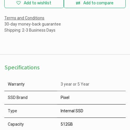
Add to wishlist
Add to compare
Terms and Conditions
30-day money-back guarantee
Shipping: 2-3 Business Days
Specifications
Warranty
3 year
or
5 Year
SSD Brand
Pixel
Type
Internal SSD
Capacity
512GB