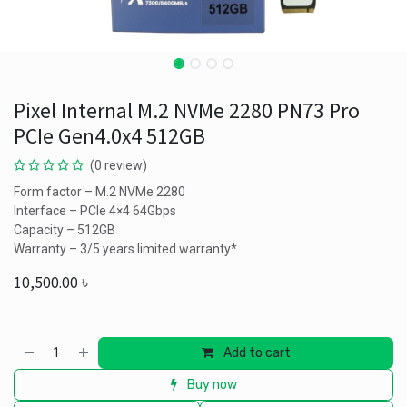
Pixel Internal M.2 NVMe 2280 PN73 Pro
PCIe Gen4.0x4 512GB
(0 review)
Form factor – M.2 NVMe 2280
Interface – PCIe 4×4 64Gbps
Capacity – 512GB
Warranty – 3/5 years limited warranty*
10,500.00
৳
Add to cart
Buy now