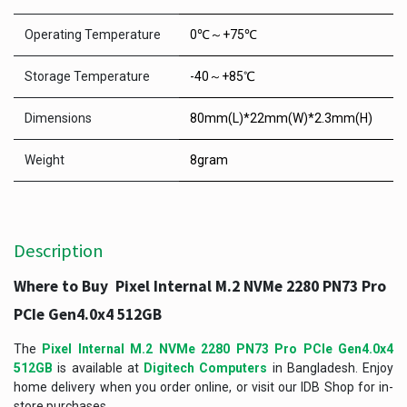
Operating Temperature
0℃～+75℃
Storage Temperature
-40～+85℃
Dimensions
80mm(L)*22mm(W)*2.3mm(H)
Weight
8gram
Description
Where to Buy Pixel Internal M.2 NVMe 2280 PN73 Pro
PCIe Gen4.0x4 512GB
The
Pixel Internal M.2 NVMe 2280 PN73 Pro PCIe Gen4.0x4
512GB
is available at
Digitech Computers
in Bangladesh. Enjoy
home delivery when you order online, or visit our IDB Shop for in-
store purchases.