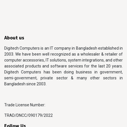
About us
Digitech Computers is an IT company in Bangladesh established in
2003. We have been well recognized as a wholesaler & retailer of
computer accessories, IT solutions, system integrations, and other
associated products and software services for the last 20 years.
Digitech Computers has been doing business in government,
semi-government, private sector & many other sectors in
Bangladesh since 2003.
Trade License Number:
TRAD/DNCC/090179/2022
Follow Us