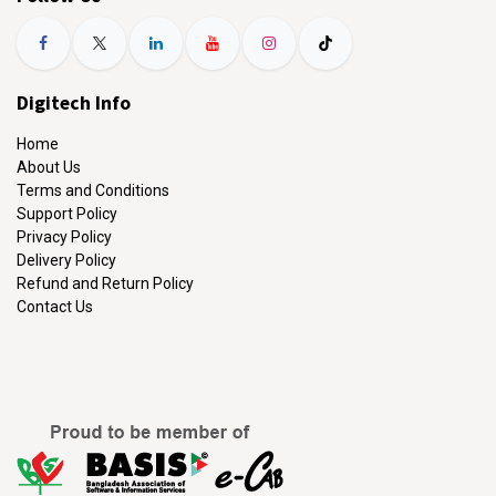
Digitech Info
Home
About Us
Terms and Conditions
Support Policy
Privacy Policy
Delivery Policy
Refund and Return Policy
Contact Us