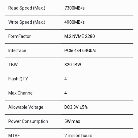
Read Speed (Max.)
7300MB/s
Write Speed (Max.)
4900MB/s
FormFactor
M.2 NVME 2280
Interface
PCIe 4×4 64Gb/s
TBW
320TBW
Flash QTY
4
Max.Channel
4
Allowable Voltage
DC3.3V ±5%
Power Consumption
5W max
MTBF
2 million hours