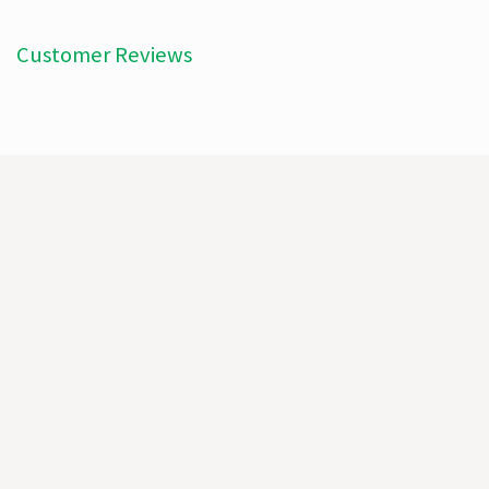
Customer Reviews