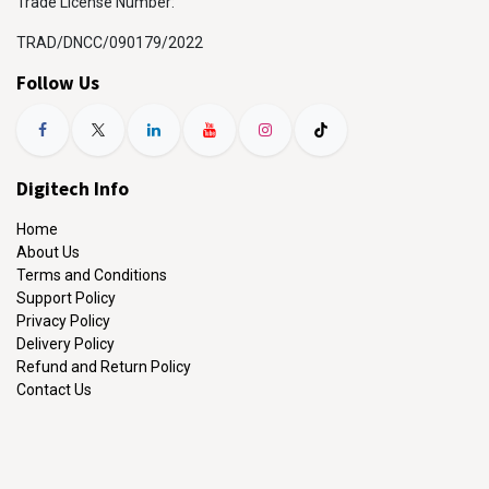
Trade License Number:
TRAD/DNCC/090179/2022
Follow Us
Digitech Info
Home
About Us
Terms and Conditions
Support Policy
Privacy Policy
Delivery Policy
Refund and Return Policy
Contact Us