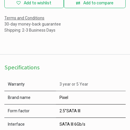
Add to wishlist
Add to compare
Terms and Conditions
30-day money-back guarantee
Shipping: 2-3 Business Days
Specifications
Warranty
3 year
or
5 Year
Brand name
Pixel
Form factor
2.5”SATA III
Interface
SATA III 6Gb/s