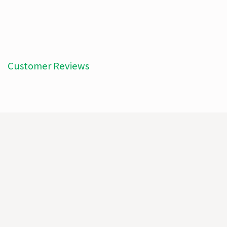
Customer Reviews