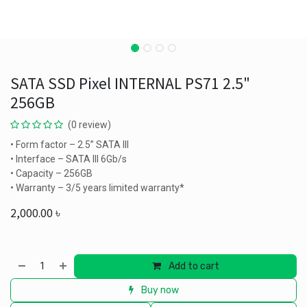
SATA SSD Pixel INTERNAL PS71 2.5"
256GB
(0 review)
• Form factor – 2.5” SATA III
• Interface – SATA III 6Gb/s
• Capacity – 256GB
• Warranty – 3/5 years limited warranty*
2,000.00
৳
Add to cart
Buy now