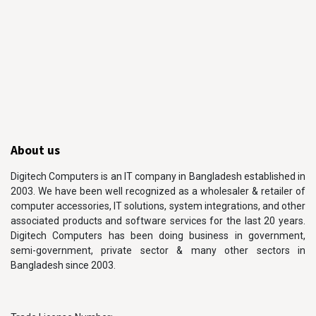
About us
Digitech Computers is an IT company in Bangladesh established in
2003. We have been well recognized as a wholesaler & retailer of
computer accessories, IT solutions, system integrations, and other
associated products and software services for the last 20 years.
Digitech Computers has been doing business in government,
semi-government, private sector & many other sectors in
Bangladesh since 2003.