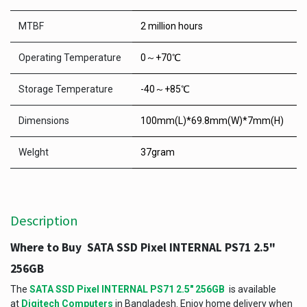
MTBF
2 million hours
Operating Temperature
0～+70℃
Storage Temperature
-40～+85℃
Dimensions
100mm(L)*69.8mm(W)*7mm(H)
Welght
37gram
Description
Where to Buy SATA SSD Pixel INTERNAL PS71 2.5"
256GB
The
SATA SSD Pixel INTERNAL PS71 2.5" 256GB
is available
at
Digitech Computers
in Bangladesh. Enjoy home delivery when