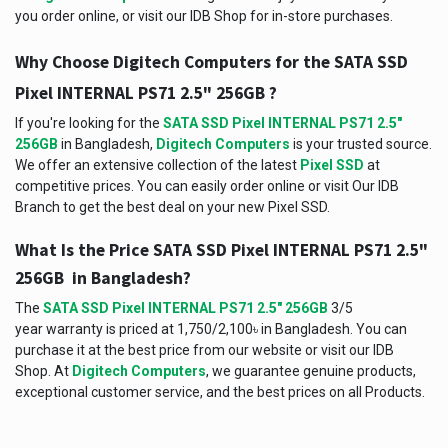
you order online, or visit our IDB Shop for in-store purchases.
Why Choose Digitech Computers for the SATA SSD
Pixel INTERNAL PS71 2.5" 256GB ?
If you're looking for the
SATA SSD Pixel INTERNAL PS71 2.5"
256GB
in Bangladesh,
Digitech Computers
is your trusted source.
We offer an extensive collection of the latest
Pixel SSD
at
competitive prices. You can easily order online or visit Our IDB
Branch to get the best deal on your new Pixel SSD.
What Is the Price SATA SSD Pixel INTERNAL PS71 2.5"
256GB in Bangladesh?
The
SATA SSD Pixel INTERNAL PS71 2.5" 256GB
3/5
year warranty is priced at 1,750/2,100৳ in Bangladesh. You can
purchase it at the best price from our website or visit our IDB
Shop. At
Digitech Computers
, we guarantee genuine products,
exceptional customer service, and the best prices on all Products.