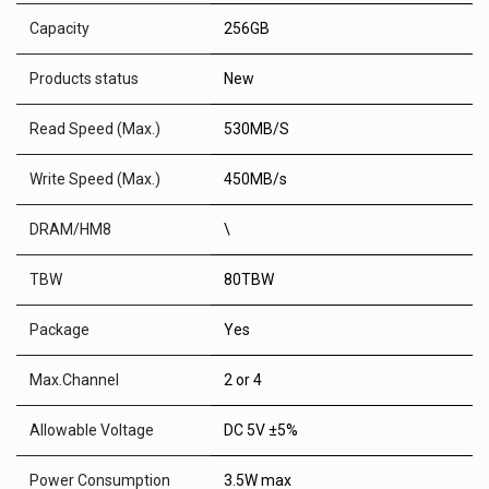
Capacity
256GB
Products status
New
Read Speed (Max.)
530MB/S
Write Speed (Max.)
450MB/s
DRAM/HM8
\
TBW
80TBW
Package
Yes
Max.Channel
2 or 4
Allowable Voltage
DC 5V ±5%
Power Consumption
3.5W max