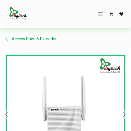
Skip to Content
Access Point & Extender