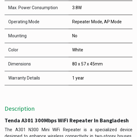
Max. Power Consumption
3.8W
Operating Mode
Repeater Mode, AP Mode
Mounting
No
Color
White
Dimensions
80 x 57 x 45mm
Warranty Details
1 year
Description
Tenda A301 300Mbps WiFi Repeater In Bangladesh
The A301 N300 Mini WiFi Repeater is a specialized device
designed to enhance wireless connectivity in two-storey houses,