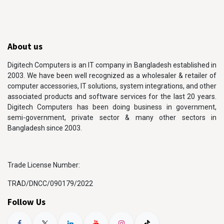
About us
Digitech Computers is an IT company in Bangladesh established in
2003. We have been well recognized as a wholesaler & retailer of
computer accessories, IT solutions, system integrations, and other
associated products and software services for the last 20 years.
Digitech Computers has been doing business in government,
semi-government, private sector & many other sectors in
Bangladesh since 2003.
Trade License Number:
TRAD/DNCC/090179/2022
Follow Us