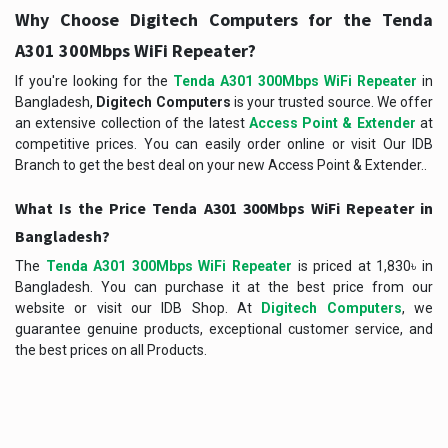
Why Choose Digitech Computers for the Tenda
A301 300Mbps WiFi Repeater?
If you're looking for the
Tenda A301 300Mbps WiFi Repeater
in
Bangladesh,
Digitech Computers
is your trusted source. We offer
an extensive collection of the latest
Access Point & Extender
at
competitive prices. You can easily order online or visit Our IDB
Branch to get the best deal on your new Access Point & Extender..
What Is the Price Tenda A301 300Mbps WiFi Repeater in
Bangladesh?
The
Tenda A301 300Mbps WiFi Repeater
is priced at 1,830৳ in
Bangladesh. You can purchase it at the best price from our
website or visit our IDB Shop. At
Digitech Computers
, we
guarantee genuine products, exceptional customer service, and
the best prices on all Products.