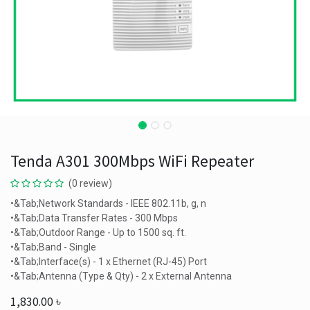
Tenda A301 300Mbps WiFi Repeater
(0 review)
•&Tab;Network Standards - IEEE 802.11b, g, n
•&Tab;Data Transfer Rates - 300 Mbps
•&Tab;Outdoor Range - Up to 1500 sq. ft.
•&Tab;Band - Single
•&Tab;Interface(s) - 1 x Ethernet (RJ-45) Port
•&Tab;Antenna (Type & Qty) - 2 x External Antenna
1,830.00
৳