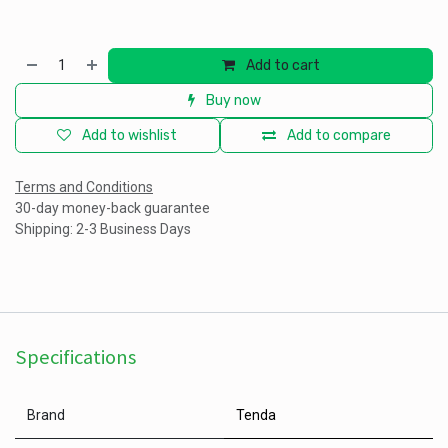
Add to cart
Buy now
Add to wishlist
Add to compare
Terms and Conditions
30-day money-back guarantee
Shipping: 2-3 Business Days
Specifications
Brand
Tenda