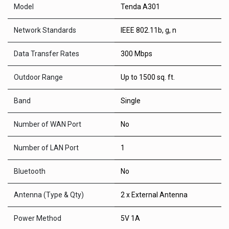
Model
Tenda A301
Network Standards
IEEE 802.11b, g, n
Data Transfer Rates
300 Mbps
Outdoor Range
Up to 1500 sq. ft.
Band
Single
Number of WAN Port
No
Number of LAN Port
1
Bluetooth
No
Antenna (Type & Qty)
2 x External Antenna
Power Method
5V 1A