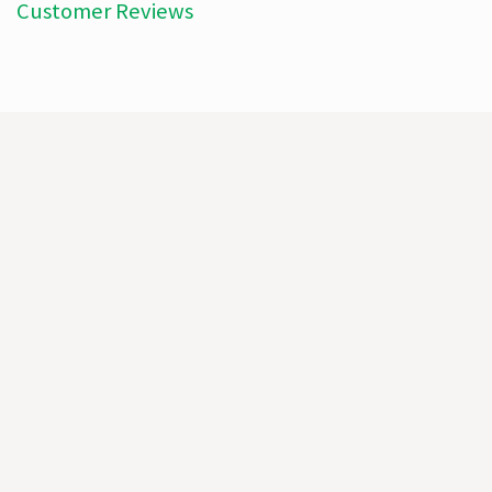
Customer Reviews