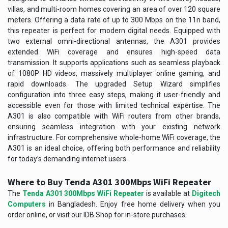
villas, and multi-room homes covering an area of over 120 square
meters. Offering a data rate of up to 300 Mbps on the 11n band,
this repeater is perfect for modern digital needs. Equipped with
two external omni-directional antennas, the A301 provides
extended WiFi coverage and ensures high-speed data
transmission. It supports applications such as seamless playback
of 1080P HD videos, massively multiplayer online gaming, and
rapid downloads. The upgraded Setup Wizard simplifies
configuration into three easy steps, making it user-friendly and
accessible even for those with limited technical expertise. The
A301 is also compatible with WiFi routers from other brands,
ensuring seamless integration with your existing network
infrastructure. For comprehensive whole-home WiFi coverage, the
A301 is an ideal choice, offering both performance and reliability
for today’s demanding internet users.
Where to Buy Tenda A301 300Mbps WiFi Repeater
The
Tenda A301 300Mbps WiFi Repeater
is available at
Digitech
Computers
in Bangladesh. Enjoy free home delivery when you
order online, or visit our IDB Shop for in-store purchases.