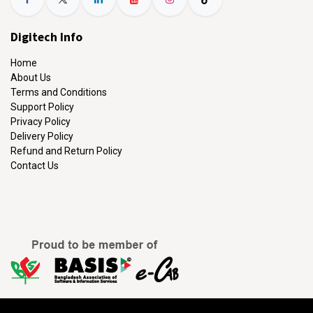
Digitech Info
Home
About Us
Terms and Conditions
Support Policy
Privacy Policy
Delivery Policy
Refund and Return Policy
Contact Us