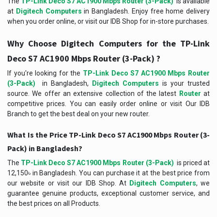
The
TP-Link Deco S7 AC1900 Mbps Router (3-Pack)
is available
at
Digitech Computers
in Bangladesh. Enjoy free home delivery
when you order online, or visit our IDB Shop for in-store purchases.
Why Choose Digitech Computers for the TP-Link
Deco S7 AC1900 Mbps Router (3-Pack) ?
If you're looking for the
TP-Link Deco S7 AC1900 Mbps Router
(3-Pack)
in Bangladesh,
Digitech Computers
is your trusted
source. We offer an extensive collection of the latest
Router
at
competitive prices. You can easily order online or visit Our IDB
Branch to get the best deal on your new router.
What Is the Price TP-Link Deco S7 AC1900 Mbps Router (3-
Pack) in Bangladesh?
The
TP-Link Deco S7 AC1900 Mbps Router (3-Pack)
is priced at
12,150৳ in Bangladesh. You can purchase it at the best price from
our website or visit our IDB Shop. At
Digitech Computers
, we
guarantee genuine products, exceptional customer service, and
the best prices on all Products.