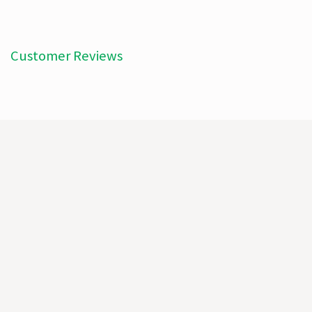
Customer Reviews