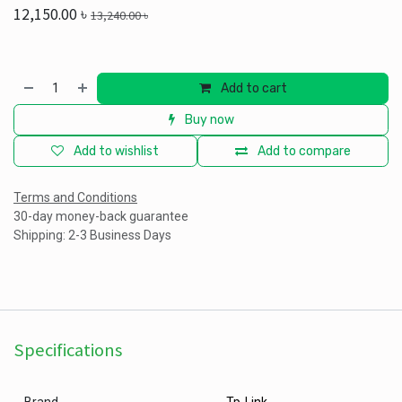
12,150.00
৳
13,240.00
৳
Add to cart
Buy now
Add to wishlist
Add to compare
Terms and Conditions
30-day money-back guarantee
Shipping: 2-3 Business Days
Specifications