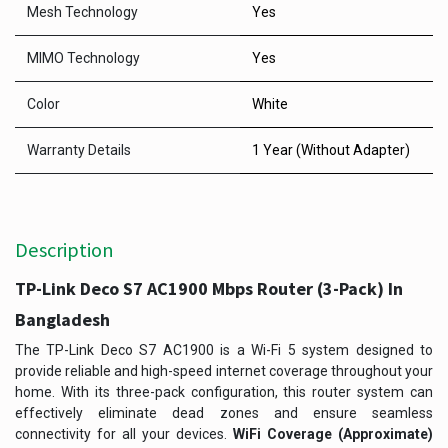
Mesh Technology
Yes
MIMO Technology
Yes
Color
White
Warranty Details
1 Year (Without Adapter)
Description
TP-Link Deco S7 AC1900 Mbps Router (3-Pack) In
Bangladesh
The TP-Link Deco S7 AC1900 is a Wi-Fi 5 system designed to
provide reliable and high-speed internet coverage throughout your
home. With its three-pack configuration, this router system can
effectively eliminate dead zones and ensure seamless
connectivity for all your devices.
WiFi Coverage (Approximate)