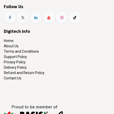
Follow Us
Digitech Info
Home
About Us
Terms and Conditions
Support Policy
Privacy Policy
Delivery Policy
Refund and Return Policy
Contact Us