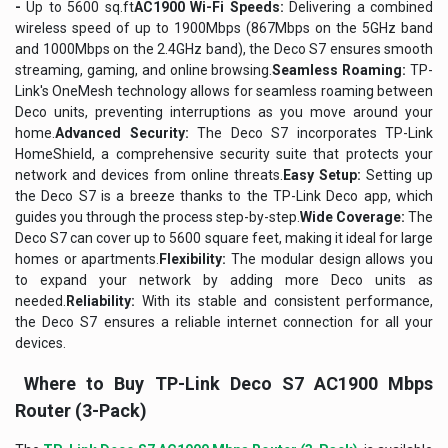
-
Up to 5600 sq.ft
AC1900 Wi-Fi Speeds:
Delivering a combined
wireless speed of up to 1900Mbps (867Mbps on the 5GHz band
and 1000Mbps on the 2.4GHz band), the Deco S7 ensures smooth
streaming, gaming, and online browsing.
Seamless Roaming:
TP-
Link's OneMesh technology allows for seamless roaming between
Deco units, preventing interruptions as you move around your
home.
Advanced Security:
The Deco S7 incorporates TP-Link
HomeShield, a comprehensive security suite that protects your
network and devices from online threats.
Easy Setup:
Setting up
the Deco S7 is a breeze thanks to the TP-Link Deco app, which
guides you through the process step-by-step.
Wide Coverage:
The
Deco S7 can cover up to 5600 square feet, making it ideal for large
homes or apartments.
Flexibility:
The modular design allows you
to expand your network by adding more Deco units as
needed.
Reliability:
With its stable and consistent performance,
the Deco S7 ensures a reliable internet connection for all your
devices.
Where to Buy TP-Link Deco S7 AC1900 Mbps
Router (3-Pack)