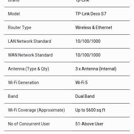
Brand
Tp-Link
Model
TP-Link Deco S7
Router Type
Wireless & Ethernet
LAN Network Standard
10/100/1000
WAN Network Standard
10/100/1000
Antenna (Type & Qty)
3 x Antenna (Internal)
Wi-Fi Generation
Wi-Fi 5
Band
Dual Band
Wi-Fi Coverage (Approximate)
Up to 5600 sq.ft
No of Concurrent User
51-Above User