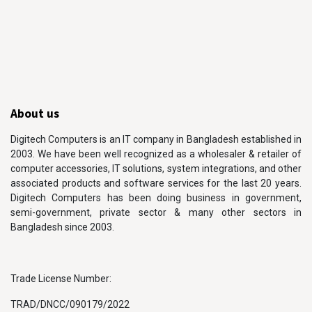
About us
Digitech Computers is an IT company in Bangladesh established in
2003. We have been well recognized as a wholesaler & retailer of
computer accessories, IT solutions, system integrations, and other
associated products and software services for the last 20 years.
Digitech Computers has been doing business in government,
semi-government, private sector & many other sectors in
Bangladesh since 2003.
Trade License Number:
TRAD/DNCC/090179/2022