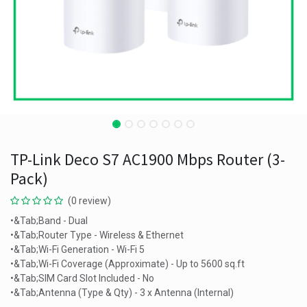
TP-Link Deco S7 AC1900 Mbps Router (3-
Pack)
(0 review)
•&Tab;Band - Dual
•&Tab;Router Type - Wireless & Ethernet
•&Tab;Wi-Fi Generation - Wi-Fi 5
•&Tab;Wi-Fi Coverage (Approximate) - Up to 5600 sq.ft
•&Tab;SIM Card Slot Included - No
•&Tab;Antenna (Type & Qty) - 3 x Antenna (Internal)