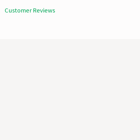
Customer Reviews