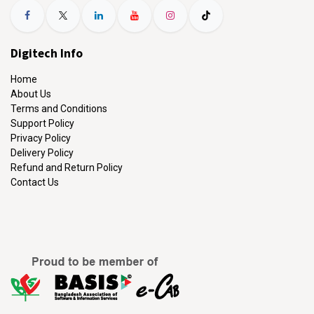
Digitech Info
Home
About Us
Terms and Conditions
Support Policy
Privacy Policy
Delivery Policy
Refund and Return Policy
Contact Us