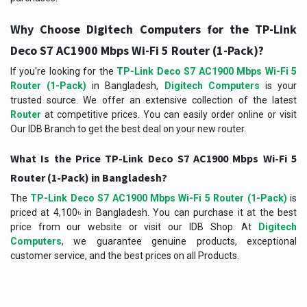
Why Choose Digitech Computers for the TP-Link
Deco S7 AC1900 Mbps Wi-Fi 5 Router (1-Pack)?
If you're looking for the
TP-Link Deco S7 AC1900 Mbps Wi-Fi 5
Router (1-Pack)
in Bangladesh,
Digitech Computers
is your
trusted source. We offer an extensive collection of the latest
Router
at competitive prices. You can easily order online or visit
Our IDB Branch to get the best deal on your new router.
What Is the Price TP-Link Deco S7 AC1900 Mbps Wi-Fi 5
Router (1-Pack) in Bangladesh?
The
TP-Link Deco S7 AC1900 Mbps Wi-Fi 5 Router (1-Pack)
is
priced at 4,100৳ in Bangladesh. You can purchase it at the best
price from our website or visit our IDB Shop. At
Digitech
Computers
, we guarantee genuine products, exceptional
customer service, and the best prices on all Products.