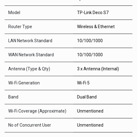
Model
TP-Link Deco S7
Router Type
Wireless & Ethernet
LAN Network Standard
10/100/1000
WAN Network Standard
10/100/1000
Antenna (Type & Qty)
3 x Antenna (Internal)
Wi-Fi Generation
Wi-Fi 5
Band
Dual Band
Wi-Fi Coverage (Approximate)
Unmentioned
No of Concurrent User
Unmentioned