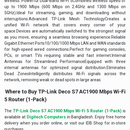
wireless. Powerful Dual-Band Wi-Fi 5Combined wireless speed of
up to 1900 Mbps (600 Mbps on 2.4GHz and 1300 Mbps on
5GHz).Ideal for streaming, gaming, and downloading without
interruptions.Advanced TP-Link Mesh TechnologyCreates a
unified Wi-Fi network that covers every corner of your
space.Devices are automatically switched to the strongest signal
as you move, ensuring a seamless browsing experience.Reliable
Gigabit Ethernet Ports10/100/1000 Mbps LAN and WAN standards
for high-speed wired connections.Perfect for gaming consoles,
PCs, or smart TVs requiring stable and fast internet.Internal
Antennas for Streamlined PerformanceEquipped with three
internal antennas for optimized signal distribution.Eliminates
Dead ZonesIntelligently distributes Wi-Fi signals across the
network, removing weak or dead spots in large areas.
Where to Buy TP-Link Deco S7 AC1900 Mbps Wi-Fi
5 Router (1-Pack)
The
TP-Link Deco S7 AC1900 Mbps Wi-Fi 5 Router (1-Pack)
is
available at
Digitech Computers
in Bangladesh. Enjoy free home
delivery when you order online, or visit our IDB Shop for in-store
purchases.