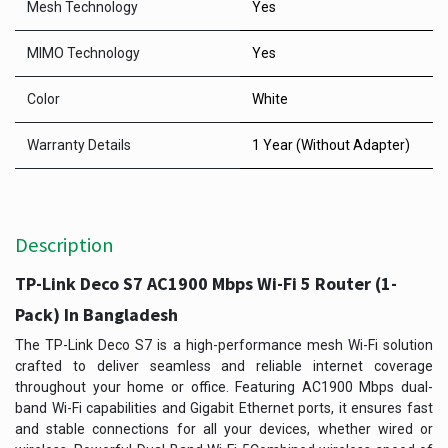
Mesh Technology
Yes
MIMO Technology
Yes
Color
White
Warranty Details
1 Year (Without Adapter)
Description
TP-Link Deco S7 AC1900 Mbps Wi-Fi 5 Router (1-
Pack) In Bangladesh
The TP-Link Deco S7 is a high-performance mesh Wi-Fi solution
crafted to deliver seamless and reliable internet coverage
throughout your home or office. Featuring AC1900 Mbps dual-
band Wi-Fi capabilities and Gigabit Ethernet ports, it ensures fast
and stable connections for all your devices, whether wired or