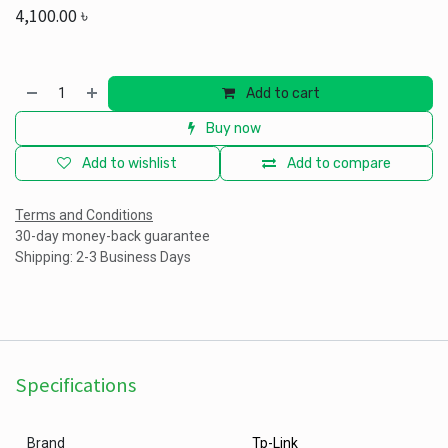
4,100.00
৳
Add to cart
Buy now
Add to wishlist
Add to compare
Terms and Conditions
30-day money-back guarantee
Shipping: 2-3 Business Days
Specifications
Brand
Tp-Link