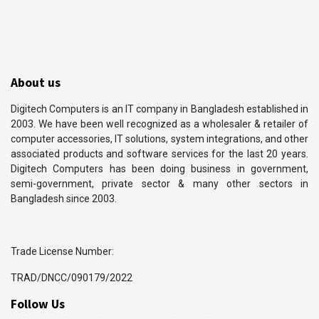
About us
Digitech Computers is an IT company in Bangladesh established in
2003. We have been well recognized as a wholesaler & retailer of
computer accessories, IT solutions, system integrations, and other
associated products and software services for the last 20 years.
Digitech Computers has been doing business in government,
semi-government, private sector & many other sectors in
Bangladesh since 2003.
Trade License Number:
TRAD/DNCC/090179/2022
Follow Us