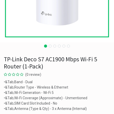
TP-Link Deco S7 AC1900 Mbps Wi-Fi 5
Router (1-Pack)
(0 review)
•&Tab;Band - Dual
•&Tab;Router Type - Wireless & Ethernet
•&Tab;Wi-Fi Generation - Wi-Fi 5
•&Tab;Wi-Fi Coverage (Approximate) - Unmentioned
•&Tab;SIM Card Slot Included - No
•&Tab;Antenna (Type & Qty) - 3 x Antenna (Internal)