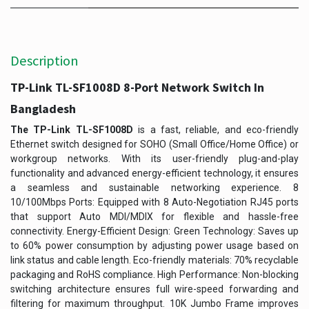
Description
TP-Link TL-SF1008D 8-Port Network Switch In
Bangladesh
The TP-Link TL-SF1008D
is a fast, reliable, and eco-friendly
Ethernet switch designed for SOHO (Small Office/Home Office) or
workgroup networks. With its user-friendly plug-and-play
functionality and advanced energy-efficient technology, it ensures
a seamless and sustainable networking experience. 8
10/100Mbps Ports: Equipped with 8 Auto-Negotiation RJ45 ports
that support Auto MDI/MDIX for flexible and hassle-free
connectivity. Energy-Efficient Design: Green Technology: Saves up
to 60% power consumption by adjusting power usage based on
link status and cable length. Eco-friendly materials: 70% recyclable
packaging and RoHS compliance. High Performance: Non-blocking
switching architecture ensures full wire-speed forwarding and
filtering for maximum throughput. 10K Jumbo Frame improves