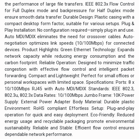
the performance of large file transfers. IEEE 802.3x Flow Control
for Full Duplex mode and backpressure for Half Duplex mode
ensure smooth data transfer. Durable Design: Plastic casing with a
compact desktop form factor, suitable for various setups. Plug &
Play Installation: No configuration required—simply plug in and use.
Auto MDI/MDIX eliminates the need for crossover cables. Auto-
negotiation optimizes link speeds (10/100Mbps) for connected
devices. Product Highlights: Green Ethernet Technology: Expands
network capacity while reducing energy consumption and the
carbon footprint. Reliable Operation: Designed to minimize traffic
congestion with effective flow control and intelligent packet
forwarding. Compact and Lightweight: Perfect for small offices or
personal workspaces with limited space. Specifications: Ports: 8 x
10/100Mbps RJ45 with Auto MDI/MDIX Standards: IEEE 802.3,
802.3u, 802.3x Data Rates: 10/100Mbps Jumbo Frame: 10K Power
Supply: External Power Adapter Body Material: Durable plastic
Environment: RoHS compliant Effortless Setup: Plug-and-play
operation for quick and easy deployment. Eco-Friendly: Reduced
energy usage and recyclable packaging promote environmental
sustainability. Reliable and Stable: Efficient flow control ensures
dependable network performance.