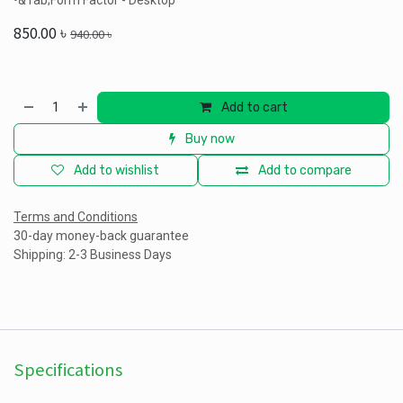
•&Tab;Form Factor - Desktop
850.00
৳
940.00
৳
Add to cart
Buy now
Add to wishlist
Add to compare
Terms and Conditions
30-day money-back guarantee
Shipping: 2-3 Business Days
Specifications