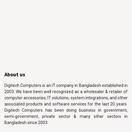
About us
Digitech Computers is an IT company in Bangladesh established in
2003. We have been well recognized as a wholesaler & retailer of
computer accessories, IT solutions, system integrations, and other
associated products and software services for the last 20 years.
Digitech Computers has been doing business in government,
semi-government, private sector & many other sectors in
Bangladesh since 2003.