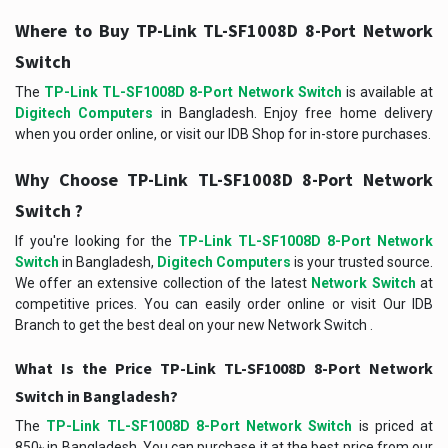
Where to Buy TP-Link TL-SF1008D 8-Port Network
Switch
The
TP-Link TL-SF1008D 8-Port Network Switch
is available at
Digitech Computers
in Bangladesh. Enjoy free home delivery
when you order online, or visit our IDB Shop for in-store purchases.
Why Choose TP-Link TL-SF1008D 8-Port Network
Switch ?
If you're looking for the
TP-Link TL-SF1008D 8-Port Network
Switch
in Bangladesh,
Digitech Computers
is your trusted source.
We offer an extensive collection of the latest
Network Switch
at
competitive prices. You can easily order online or visit Our IDB
Branch to get the best deal on your new Network Switch .
What Is the Price TP-Link TL-SF1008D 8-Port Network
Switch in Bangladesh?
The
TP-Link TL-SF1008D 8-Port Network Switch
is priced at
850৳ in Bangladesh. You can purchase it at the best price from our