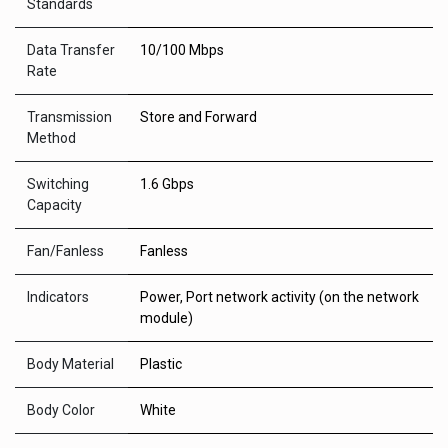
Standards
Data Transfer
10/100 Mbps
Rate
Transmission
Store and Forward
Method
Switching
1.6 Gbps
Capacity
Fan/Fanless
Fanless
Indicators
Power, Port network activity (on the network
module)
Body Material
Plastic
Body Color
White