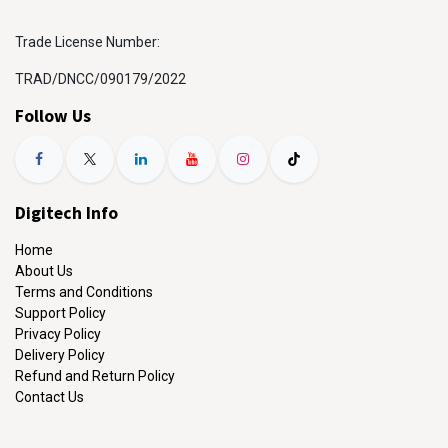
Trade License Number:
TRAD/DNCC/090179/2022
Follow Us
Digitech Info
Home
About Us
Terms and Conditions
Support Policy
Privacy Policy
Delivery Policy
Refund and Return Policy
Contact Us