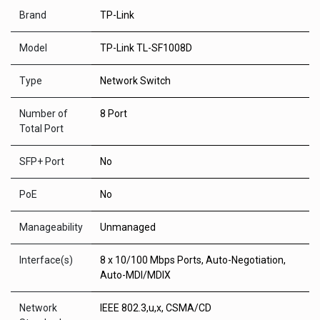
Brand
TP-Link
Model
TP-Link TL-SF1008D
Type
Network Switch
Number of
8 Port
Total Port
SFP+ Port
No
PoE
No
Manageability
Unmanaged
Interface(s)
8 x 10/100 Mbps Ports, Auto-Negotiation,
Auto-MDI/MDIX
Network
IEEE 802.3,u,x, CSMA/CD