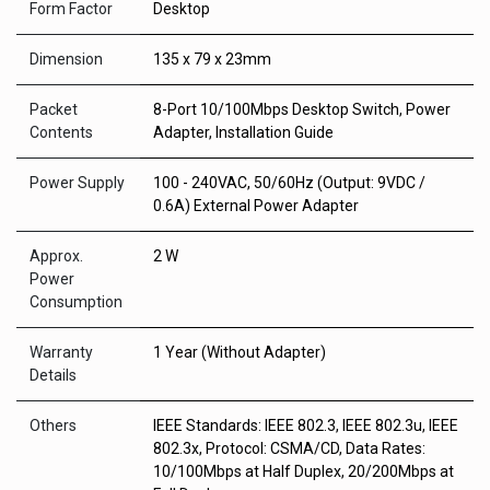
Form Factor
Desktop
Dimension
135 x 79 x 23mm
Packet
8-Port 10/100Mbps Desktop Switch, Power
Contents
Adapter, Installation Guide
Power Supply
100 - 240VAC, 50/60Hz (Output: 9VDC /
0.6A) External Power Adapter
Approx.
2 W
Power
Consumption
Warranty
1 Year (Without Adapter)
Details
Others
IEEE Standards: IEEE 802.3, IEEE 802.3u, IEEE
802.3x, Protocol: CSMA/CD, Data Rates:
10/100Mbps at Half Duplex, 20/200Mbps at