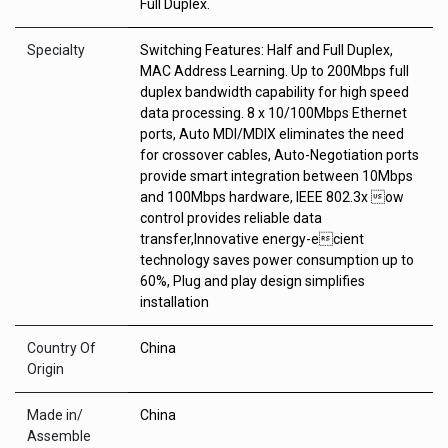
Full Duplex.
Specialty
Switching Features: Half and Full Duplex,
MAC Address Learning. Up to 200Mbps full
duplex bandwidth capability for high speed
data processing. 8 x 10/100Mbps Ethernet
ports, Auto MDI/MDIX eliminates the need
for crossover cables, Auto-Negotiation ports
provide smart integration between 10Mbps
and 100Mbps hardware, IEEE 802.3x ow
control provides reliable data
transfer,Innovative energy-ecient
technology saves power consumption up to
60%, Plug and play design simplifies
installation
Country Of
China
Origin
Made in/
China
Assemble