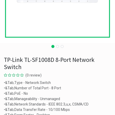
TP-Link TL-SF1008D 8-Port Network
Switch
(0 review)
•&Tab;Type - Network Switch
•&Tab;Number of Total Port - 8 Port
•&Tab;PoE - No
•&Tab;Manageability - Unmanaged
•&Tab;Network Standards - IEEE 802.3,u,x, CSMA/CD
•&Tab;Data Transfer Rate - 10/100 Mbps