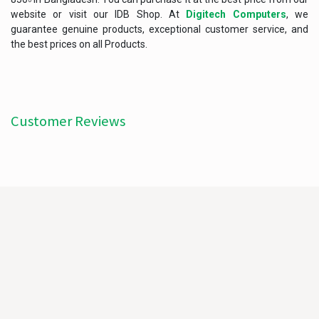
website or visit our IDB Shop. At
Digitech Computers
, we
guarantee genuine products, exceptional customer service, and
the best prices on all Products.
Customer Reviews