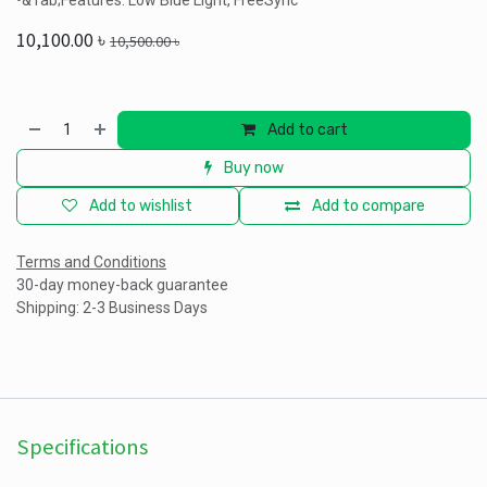
•&Tab;Features: Low Blue Light, FreeSync
10,100.00
৳
10,500.00
৳
Add to cart
Buy now
Add to wishlist
Add to compare
Terms and Conditions
30-day money-back guarantee
Shipping: 2-3 Business Days
Specifications