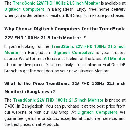
The
TrendSonic 22V FHD 100Hz 21.5 inch Monitor
is available at
Digitech Computers
in Bangladesh. Enjoy free home delivery
when you order online, or visit our IDB Shop for in-store purchases.
Why Choose Digitech Computers for the TrendSonic
22V FHD 100Hz 21.5 inch Monitor ?
If you're looking for the
TrendSonic 22V FHD 100Hz 21.5 inch
Monitor
in Bangladesh,
Digitech Computers
is your trusted
source. We offer an extensive collection of the latest
All Monitor
at competitive prices. You can easily order online or visit Our IDB
Branch to get the best deal on your new Hikvision Monitor.
What Is the Price TrendSonic 22V FHD 100Hz 21.5 inch
Monitor in Bangladesh ?
The
TrendSonic 22V FHD 100Hz 21.5 inch Monitor
is priced at
7,400৳ in Bangladesh. You can purchase it at the best price from
our website or visit our IDB Shop. At
Digitech Computers
, we
guarantee genuine products, exceptional customer service, and
the best prices on all Products.