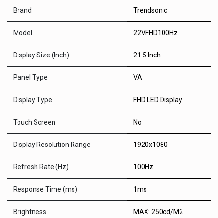
Brand
Trendsonic
Model
22VFHD100Hz
Display Size (Inch)
21.5 Inch
Panel Type
VA
Display Type
FHD LED Display
Touch Screen
No
Display Resolution Range
1920x1080
Refresh Rate (Hz)
100Hz
Response Time (ms)
1ms
Brightness
MAX: 250cd/M2