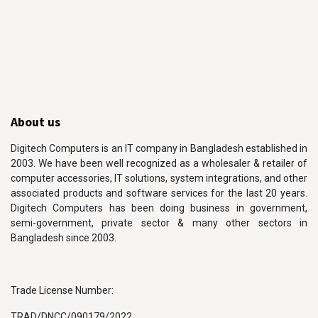
About us
Digitech Computers is an IT company in Bangladesh established in
2003. We have been well recognized as a wholesaler & retailer of
computer accessories, IT solutions, system integrations, and other
associated products and software services for the last 20 years.
Digitech Computers has been doing business in government,
semi-government, private sector & many other sectors in
Bangladesh since 2003.
Trade License Number:
TRAD/DNCC/090179/2022