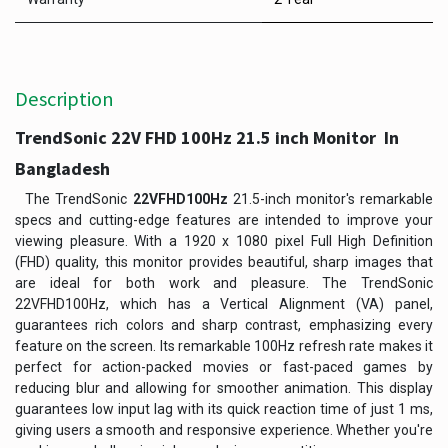
Description
TrendSonic 22V FHD 100Hz 21.5 inch Monitor In
Bangladesh
The TrendSonic
22VFHD100Hz
21.5-inch monitor's remarkable
specs and cutting-edge features are intended to improve your
viewing pleasure. With a 1920 x 1080 pixel Full High Definition
(FHD) quality, this monitor provides beautiful, sharp images that
are ideal for both work and pleasure. The TrendSonic
22VFHD100Hz, which has a Vertical Alignment (VA) panel,
guarantees rich colors and sharp contrast, emphasizing every
feature on the screen. Its remarkable 100Hz refresh rate makes it
perfect for action-packed movies or fast-paced games by
reducing blur and allowing for smoother animation. This display
guarantees low input lag with its quick reaction time of just 1 ms,
giving users a smooth and responsive experience. Whether you're