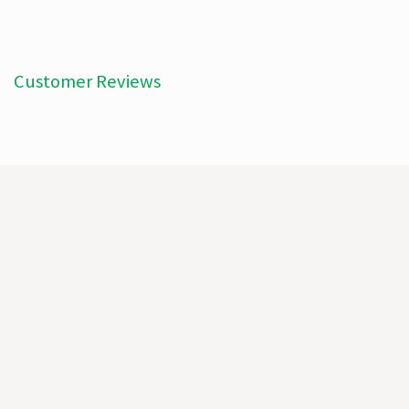
Customer Reviews