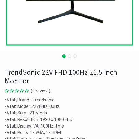
TrendSonic 22V FHD 100Hz 21.5 inch
Monitor
(0 review)
•&Tab;Brand - Trendsonic
•&Tab;Model: 22VFHD100Hz
•&Tab;Size - 21.5 inch
•&Tab;Resolution: 1920 x 1080 FHD
•&Tab;Display: VA, 100Hz, 1ms
•&Tab;Ports: 1x VGA, 1x HDMI