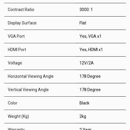
Contrast Ratio
3000: 1
Display Surface
Flat
VGA Port
Yes
,
VGA x1
HDMI Port
Yes
,
HDMI x1
Voltage
12V/2A
Horizontal Viewing Angle
178 Degree
Vertical Viewing Angle
178 Degree
Color
Black
Weight (Kg)
2kg
Warranty
2 Year