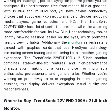
working on challenging jobs or playing competitive games, you can
anticipate fluid performance free from motion blur or ghosting.
With 1x VGA and 1x HDMI port, you have flexible connectivity
choices that let you easily connect to a range of devices, including
media players, game consoles, and PCs. The TrendSonic
22VFHD100Hz has a lot of useful features that will make watching
more comfortable for you. Its Low Blue Light technology makes
lengthy viewing sessions easier on the eyes, which promotes
healthy viewing habits. Additionally, the
monitor's
refresh rate is
synced with graphics cards that use FreeSync technology,
eliminating screen tearing and stuttering for a smoother gaming
experience. The TrendSonic 22VFHD100Hz 21.5-inch monitor
combines state-of-the-art features and high-performance
characteristics, making it a great choice for multimedia
enthusiasts, professionals, and gamers alike. Whether you're
working on productivity tasks or engaging in intense gaming
sessions, this display delivers exceptional visual quality and
responsiveness.
Where to Buy TrendSonic 22V FHD 100Hz 21.5 inch
Monitor.