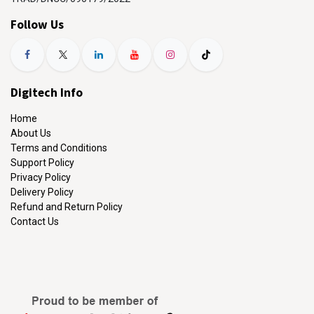
Follow Us
Digitech Info
Home
About Us
Terms and Conditions
Support Policy
Privacy Policy
Delivery Policy
Refund and Return Policy
Contact Us