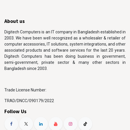
About us
Digitech Computers is an IT company in Bangladesh established in
2003. We have been well recognized as a wholesaler & retailer of
computer accessories, IT solutions, system integrations, and other
associated products and software services for the last 20 years.
Digitech Computers has been doing business in government,
semi-government, private sector & many other sectors in
Bangladesh since 2003.
Trade License Number:
TRAD/DNCC/090179/2022
Follow Us