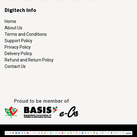
Digitech Info
Home
About Us
Terms and Conditions
Support Policy
Privacy Policy
Delivery Policy
Refund and Return Policy
Contact Us