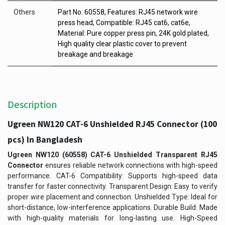
Others
Part No. 60558, Features: RJ45 network wire
press head, Compatible: RJ45 cat6, cat6e,
Material: Pure copper press pin, 24K gold plated,
High quality clear plastic cover to prevent
breakage and breakage
Description
Ugreen NW120 CAT-6 Unshielded RJ45 Connector (100
pcs) In Bangladesh
Ugreen NW120 (60558) CAT-6 Unshielded Transparent RJ45
Connector
ensures reliable network connections with high-speed
performance. CAT-6 Compatibility: Supports high-speed data
transfer for faster connectivity. Transparent Design: Easy to verify
proper wire placement and connection. Unshielded Type: Ideal for
short-distance, low-interference applications. Durable Build: Made
with high-quality materials for long-lasting use. High-Speed