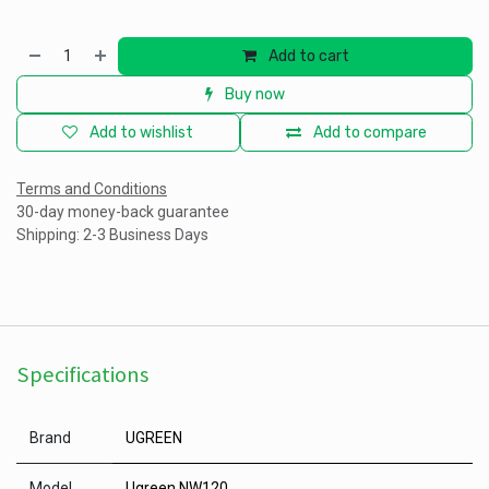
Add to cart
Buy now
Add to wishlist
Add to compare
Terms and Conditions
30-day money-back guarantee
Shipping: 2-3 Business Days
Specifications
Brand
UGREEN
Model
Ugreen NW120