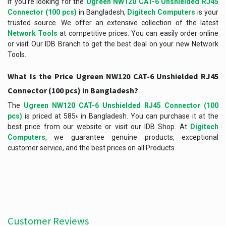
If you're looking for the
Ugreen NW120 CAT-6 Unshielded RJ45
Connector (100 pcs)
in Bangladesh,
Digitech Computers
is your
trusted source. We offer an extensive collection of the latest
Network Tools
at competitive prices. You can easily order online
or visit Our IDB Branch to get the best deal on your new Network
Tools.
What Is the Price Ugreen NW120 CAT-6 Unshielded RJ45
Connector (100 pcs) in Bangladesh?
The
Ugreen NW120 CAT-6 Unshielded RJ45 Connector (100
pcs)
is priced at 585৳ in Bangladesh. You can purchase it at the
best price from our website or visit our IDB Shop. At
Digitech
Computers
, we guarantee genuine products, exceptional
customer service, and the best prices on all Products.
Customer Reviews