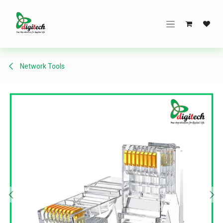
Skip to Content
Network Tools