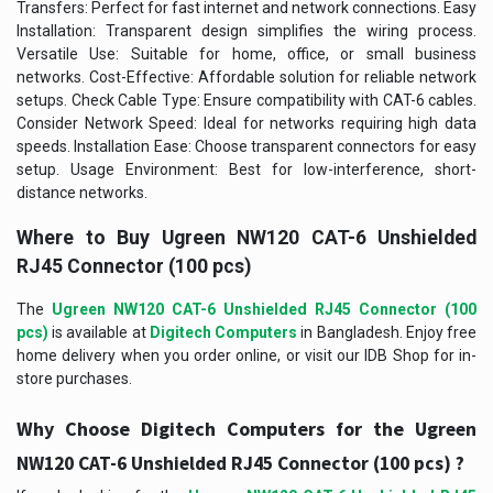
Transfers: Perfect for fast internet and network connections. Easy
Installation: Transparent design simplifies the wiring process.
Versatile Use: Suitable for home, office, or small business
networks. Cost-Effective: Affordable solution for reliable network
setups. Check Cable Type: Ensure compatibility with CAT-6 cables.
Consider Network Speed: Ideal for networks requiring high data
speeds. Installation Ease: Choose transparent connectors for easy
setup. Usage Environment: Best for low-interference, short-
distance networks.
Where to Buy
Ugreen NW120 CAT-6 Unshielded
RJ45 Connector (100 pcs)
The
Ugreen NW120 CAT-6 Unshielded RJ45 Connector (100
pcs)
is available at
Digitech Computers
in Bangladesh. Enjoy free
home delivery when you order online, or visit our IDB Shop for in-
store purchases.
Why Choose Digitech Computers for the
Ugreen
?
NW120 CAT-6 Unshielded RJ45 Connector (100 pcs)