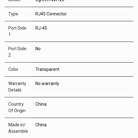
Type
RJ45 Connector
Port Side-
RJ-45
1
Port Side-
No
2
Color
Transparent
Warranty
No warranty
Details
Country
China
Of Origin
Made in/
China
Assemble