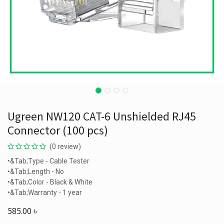
Ugreen NW120 CAT-6 Unshielded RJ45
Connector (100 pcs)
(0 review)
•&Tab;Type - Cable Tester
•&Tab;Length - No
•&Tab;Color - Black & White
•&Tab;Warranty - 1 year
585.00
৳