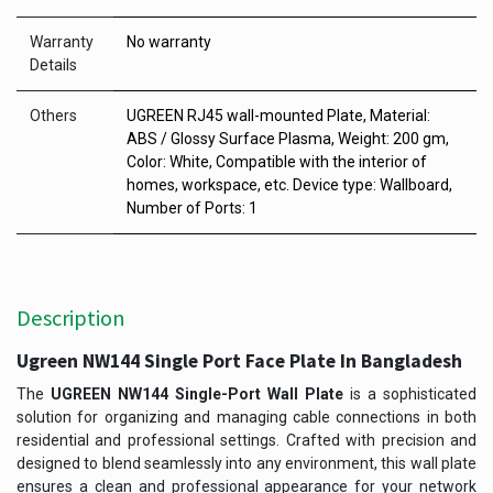
Warranty
No warranty
Details
Others
UGREEN RJ45 wall-mounted Plate, Material:
ABS / Glossy Surface Plasma, Weight: 200 gm,
Color: White, Compatible with the interior of
homes, workspace, etc. Device type: Wallboard,
Number of Ports: 1
Description
Ugreen NW144 Single Port Face Plate In Bangladesh
The
UGREEN NW144 Single-Port Wall Plate
is a sophisticated
solution for organizing and managing cable connections in both
residential and professional settings. Crafted with precision and
designed to blend seamlessly into any environment, this wall plate
ensures a clean and professional appearance for your network