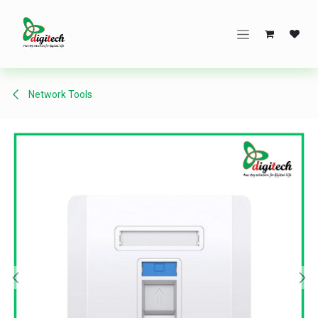
Skip to Content
Network Tools