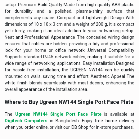
setup. Premium Build Quality Made from high-quality ABS plastic
for durability and a polished, plasma-shiny surface that
complements any space. Compact and Lightweight Design With
dimensions of 10 x 10 x 3 cm and a weight of 200 g, it is compact
yet sturdy, making it an ideal addition to your networking setup.
Neat and Professional Appearance The concealed wiring design
ensures that cables are hidden, providing a tidy and professional
look for your home or office network .Universal Compatibility
Supports standard RJ45 network cables, making it suitable for a
wide range of networking applications. Easy Installation Designed
for hassle-free installation, the UGREEN NW144 can be quickly
mounted on walls, saving time and effort. Aesthetic Appeal The
white finish blends seamlessly with most decors, enhancing the
overall appearance of the installation area.
Where to Buy
Ugreen NW144 Single Port Face Plate
The
Ugreen NW144 Single Port Face Plate
is available at
Digitech Computers
in Bangladesh. Enjoy free home delivery
when you order online, or visit our IDB Shop for in-store purchases.