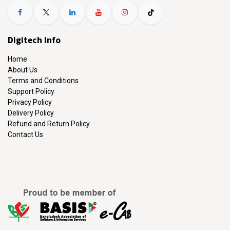
Digitech Info
Home
About Us
Terms and Conditions
Support Policy
Privacy Policy
Delivery Policy
Refund and Return Policy
Contact Us