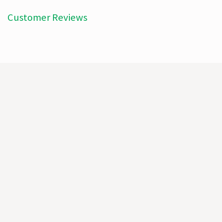
Customer Reviews