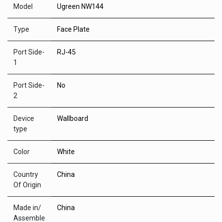
Model
Ugreen NW144
Type
Face Plate
Port Side-
RJ-45
1
Port Side-
No
2
Device
Wallboard
type
Color
White
Country
China
Of Origin
Made in/
China
Assemble