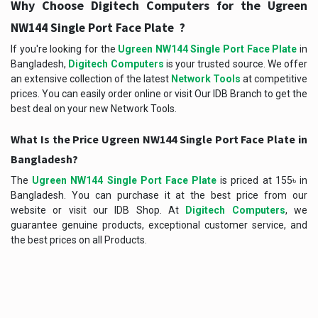
Why Choose Digitech Computers for the
Ugreen
?
NW144 Single Port Face Plate
If you're looking for the
Ugreen NW144 Single Port Face Plate
in
Bangladesh,
Digitech Computers
is your trusted source. We offer
an extensive collection of the latest
Network Tools
at competitive
prices. You can easily order online or visit Our IDB Branch to get the
best deal on your new Network Tools.
What Is the Price Ugreen NW144 Single Port Face Plate in
Bangladesh?
The
Ugreen NW144 Single Port Face Plate
is priced at 155৳ in
Bangladesh. You can purchase it at the best price from our
website or visit our IDB Shop. At
Digitech Computers
, we
guarantee genuine products, exceptional customer service, and
the best prices on all Products.