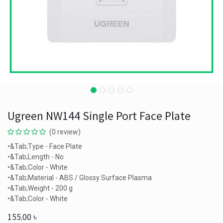
Ugreen NW144 Single Port Face Plate
(0 review)
•&Tab;Type - Face Plate
•&Tab;Length - No
•&Tab;Color - White
•&Tab;Material - ABS / Glossy Surface Plasma
•&Tab;Weight - 200 g
•&Tab;Color - White
155.00
৳