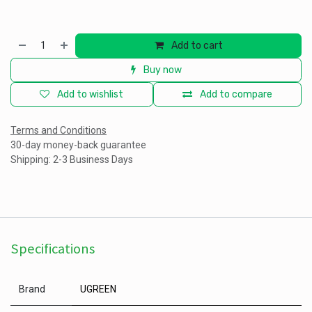
Add to cart
Buy now
Add to wishlist
Add to compare
Terms and Conditions
30-day money-back guarantee
Shipping: 2-3 Business Days
Specifications
Brand
UGREEN