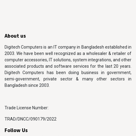
About us
Digitech Computers is an IT company in Bangladesh established in
2003. We have been well recognized as a wholesaler & retailer of
computer accessories, IT solutions, system integrations, and other
associated products and software services for the last 20 years.
Digitech Computers has been doing business in government,
semi-government, private sector & many other sectors in
Bangladesh since 2003.
Trade License Number:
TRAD/DNCC/090179/2022
Follow Us