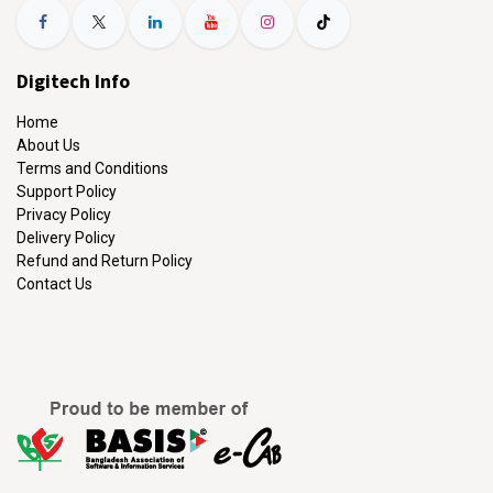
Digitech Info
Home
About Us
Terms and Conditions
Support Policy
Privacy Policy
Delivery Policy
Refund and Return Policy
Contact Us