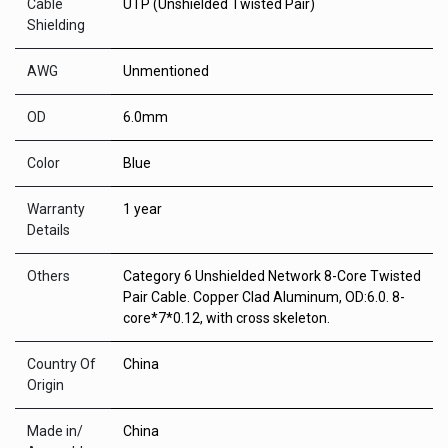
Cable
UTP (Unshielded Twisted Pair)
Shielding
AWG
Unmentioned
OD
6.0mm
Color
Blue
Warranty
1 year
Details
Others
Category 6 Unshielded Network 8-Core Twisted
Pair Cable. Copper Clad Aluminum, OD:6.0. 8-
core*7*0.12, with cross skeleton.
Country Of
China
Origin
Made in/
China