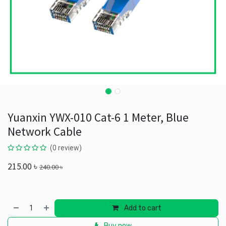
Yuanxin YWX-010 Cat-6 1 Meter, Blue
Network Cable
(0 review)
215.00
৳
240.00
৳
Add to cart
Buy now