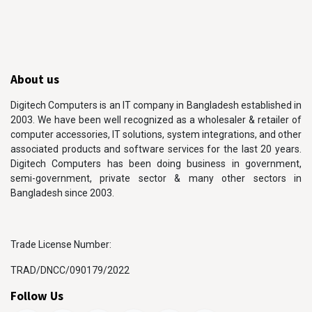
About us
Digitech Computers is an IT company in Bangladesh established in
2003. We have been well recognized as a wholesaler & retailer of
computer accessories, IT solutions, system integrations, and other
associated products and software services for the last 20 years.
Digitech Computers has been doing business in government,
semi-government, private sector & many other sectors in
Bangladesh since 2003.
Trade License Number:
TRAD/DNCC/090179/2022
Follow Us