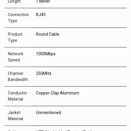
Length
1 Meter
Connection
RJ45
Type
Product
Round Cable
Type
Network
1000Mbps
Speed
Channel
250MHz
Bandwidth
Conductor
Copper-Clap Aluminum
Material
Jacket
Unmentioned
Material