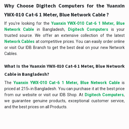
Why Choose Digitech Computers for the Yuanxin
YWX-010 Cat-6 1 Meter, Blue Network Cable ?
If you're looking for the
Yuanxin YWX-010 Cat-6 1 Meter, Blue
Network Cable
in Bangladesh,
Digitech Computers
is your
trusted source. We offer an extensive collection of the latest
Network Cables
at competitive prices. You can easily order online
or visit Our IDB Branch to get the best deal on your new Network
Cables.
What Is the Yuanxin YWX-010 Cat-6 1 Meter, Blue Network
Cable in Bangladesh?
The
Yuanxin YWX-010 Cat-6 1 Meter, Blue Network Cable
is
priced at 215৳ in Bangladesh. You can purchase it at the best price
from our website or visit our IDB Shop. At
Digitech Computers
,
we guarantee genuine products, exceptional customer service,
and the best prices on all Products.