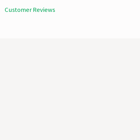
Customer Reviews