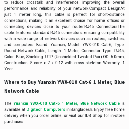
to reduce crosstalk and interference, improving the overall
performance and reliability of your network.Compact DesignAt
just 1 meter long, this cable is perfect for short-distance
connections, making it an excellent choice for home offices or
connecting devices close to your router.RJ45 ConnectorsThe
cable features standard RJ45 connectors, ensuring compatibility
with a wide range of network devices such as routers, switches,
and computers. Brand: Yuanxin, Model: YWX-010 Cat-6, Type:
Round Network Cable, Length: 1 Meter, Connector Type: RJ45,
Color: Blue, Shielding: UTP (Unshielded Twisted Pair) OD: 6.0mm,
Construction: 8-core x 7 x 0.12 with cross skeleton Warranty: 1
Year.
Where to Buy Yuanxin YWX-010 Cat-6 1 Meter, Blue
Network Cable
The
Yuanxin YWX-010 Cat-6 1 Meter, Blue Network Cable
is
available at
Digitech Computers
in Bangladesh. Enjoy free home
delivery when you order online, or visit our IDB Shop for in-store
purchases.