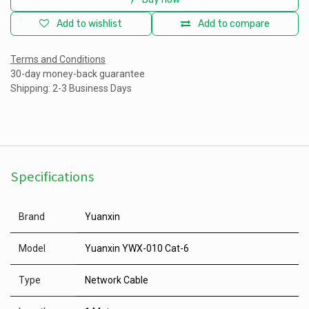
Add to wishlist
Add to compare
Terms and Conditions
30-day money-back guarantee
Shipping: 2-3 Business Days
Specifications
Brand
Yuanxin
Model
Yuanxin YWX-010 Cat-6
Type
Network Cable