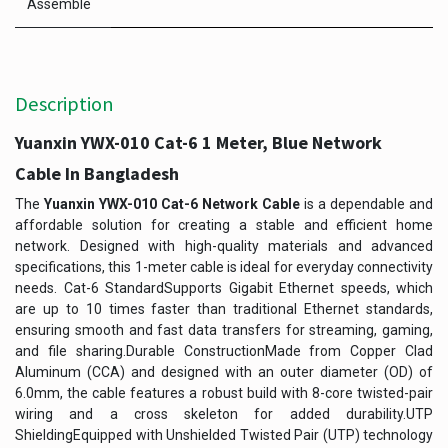
Assemble
Description
Yuanxin YWX-010 Cat-6 1 Meter, Blue Network
Cable In Bangladesh
The
Yuanxin YWX-010 Cat-6 Network Cable
is a dependable and
affordable solution for creating a stable and efficient home
network. Designed with high-quality materials and advanced
specifications, this 1-meter cable is ideal for everyday connectivity
needs. Cat-6 StandardSupports Gigabit Ethernet speeds, which
are up to 10 times faster than traditional Ethernet standards,
ensuring smooth and fast data transfers for streaming, gaming,
and file sharing.Durable ConstructionMade from Copper Clad
Aluminum (CCA) and designed with an outer diameter (OD) of
6.0mm, the cable features a robust build with 8-core twisted-pair
wiring and a cross skeleton for added durability.UTP
ShieldingEquipped with Unshielded Twisted Pair (UTP) technology