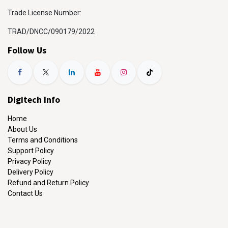
Trade License Number:
TRAD/DNCC/090179/2022
Follow Us
Digitech Info
Home
About Us
Terms and Conditions
Support Policy
Privacy Policy
Delivery Policy
Refund and Return Policy
Contact Us