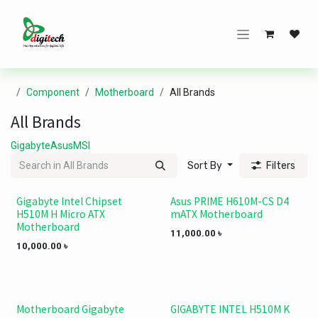
Skip to Content
Component
Motherboard
All Brands
All Brands
Gigabyte
Asus
MSI
Sort By
Filters
Gigabyte Intel Chipset
Asus PRIME H610M-CS D4
H510M H Micro ATX
mATX Motherboard
Motherboard
11,000.00
৳
10,000.00
৳
Motherboard Gigabyte
GIGABYTE INTEL H510M K