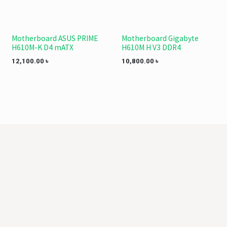
Motherboard ASUS PRIME
Motherboard Gigabyte
H610M-K D4 mATX
H610M H V3 DDR4
12,100.00
৳
10,800.00
৳