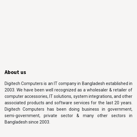
About us
Digitech Computers is an IT company in Bangladesh established in
2003. We have been well recognized as a wholesaler & retailer of
computer accessories, IT solutions, system integrations, and other
associated products and software services for the last 20 years.
Digitech Computers has been doing business in government,
semi-government, private sector & many other sectors in
Bangladesh since 2003.