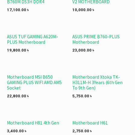
B760M DS3H DDR4
V2 MOTHERBOARD
17,100.00
৳
10,000.00
৳
ASUS TUF GAMING A620M-
ASUS PRIME B760-PLUS
PLUS Motherboard
Motherboard
19,800.00
৳
23,000.00
৳
Motherboard MSI B650
Motherboard Xtoka TK-
GAMING PLUS WIFI AMD AM5
H311M-H 3Years (6th Gen
Socket
To 9th Gen)
22,800.00
৳
5,750.00
৳
Motherboard H81 4th Gen
Motherboard H61
3,400.00
৳
2,750.00
৳