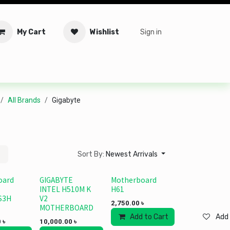
My Cart
Wishlist
Sign in
tware
Security
Offers
Service Solutions
Service Booki
All Brands
Gigabyte
Sort By:
Newest Arrivals
oard
GIGABYTE
Motherboard
INTEL H510M K
H61
S3H
V2
2,750.00
৳
MOTHERBOARD
Add to Cart
Add 
0
৳
10,000.00
৳