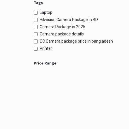
Tags
Laptop
Hikvision Camera Package in BD
Camera Package in 2025
Camera package details
CC Camera package price in bangladesh
Printer
Price Range