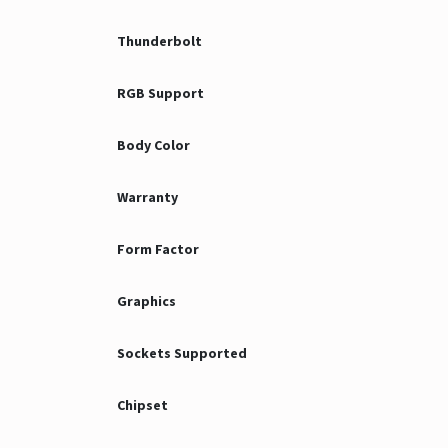
Thunderbolt
RGB Support
Body Color
Warranty
Form Factor
Graphics
Sockets Supported
Chipset