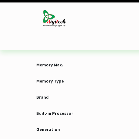
Skip to Content
Desktop
Laptop
Monitor
Component
Memory Max.
Memory Type
Brand
Built-in Processor
Generation