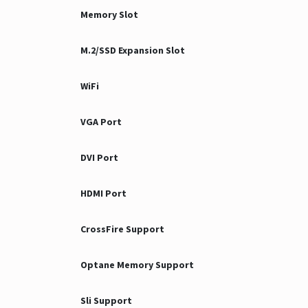
Memory Slot
M.2/SSD Expansion Slot
WiFi
VGA Port
DVI Port
HDMI Port
CrossFire Support
Optane Memory Support
Sli Support