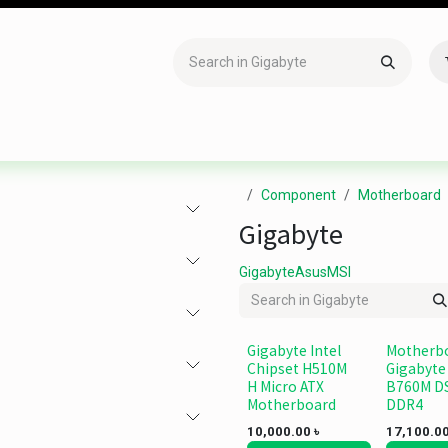
Accessories
Gaming
Office Item
Networking
Sof
Component
Motherboard
Gigabyte
Gigabyte
Asus
MSI
Gigabyte Intel
Motherb
Chipset H510M
Gigabyte
H Micro ATX
B760M D
Motherboard
DDR4
10,000.00
৳
17,100.0