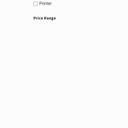
Printer
Price Range