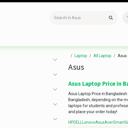
Accessories
Gaming
Office Item
Networking
Sof
Laptop
All Laptop
Asus
Asus
Asus Laptop Price in 
Asus Laptop Price in Bangladesh
Bangladesh, depending on the mod
laptops for students and profess
and place your order today!
HP
DELL
Lenovo
Asus
Acer
Smart
G