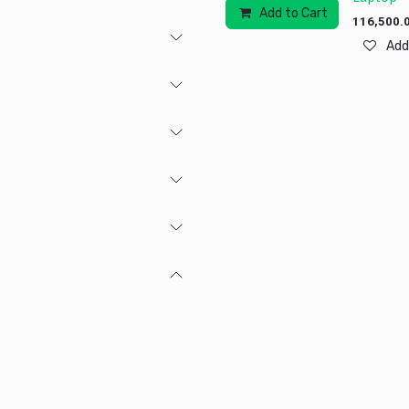
Add to Cart
Add to
116,500.
Add