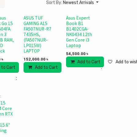
Sort By:
Newest Arrivals
sus
ASUS TUF
Asus Expert
 Go 15
GAMING A15
Book B1
504FA
FA507NUR-R7
B1402CGA-
n 3
7435HS,
NK0434 12th
B RAM,
(FA507NUR-
Gen Core i3
SD
LP015W)
Laptop
ack
LAPTOP
54,500.00
৳
0
৳
152,000.00
৳
Add to Cart
Add to wish
 to Cart
Add to wishlist
Add to Cart
Add to wishlist
 wishlist
F
F15
4 Core
Gen RTX
15.6"
ing