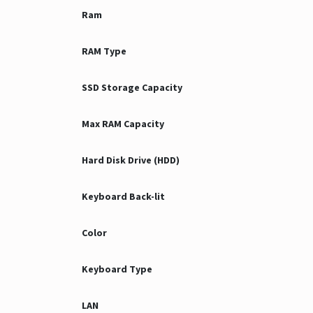
Ram
RAM Type
SSD Storage Capacity
Max RAM Capacity
Hard Disk Drive (HDD)
Keyboard Back-lit
Color
Keyboard Type
LAN