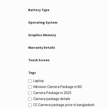
Battery Type
Operating System
Graphics Memory
Warranty Details
Touch Screen
Tags
Laptop
Hikvision Camera Package in BD
Camera Package in 2025
Camera package details
CC Camera package price in bangladesh