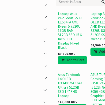
Laptop Asus
Laptop A
VivoBook Go 15
VivoBook
E1504FA AMD
OLED E1
Ryzen 5 7520U
AMD Ryze
16GB RAM
7320U 8G
512GB SSD 15.6
512GB S
Inch FHD
Mixed Bl
Display Mixed
68,500.0
Black
Add
69,800.00
৳
Add to Cart
Add to
Asus Zenbook
ASUS TU
14 OLED
Gaming 
UX3405MA Core
FX507ZC
Ultra 7 512GB
i5 12th 
SSD 14" FHD
3050 4GB
Laptop
Graphics 
FHD Gam
149,500.00
৳
Laptop