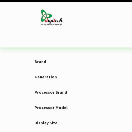
Skip to Content
Desktop
Laptop
Monitor
Component
Brand
Generation
Processor Brand
Processor Model
Display Size