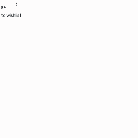
 wishlist
00
৳
 to wishlist