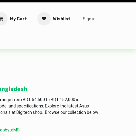
My Cart
Wishlist
Sign in
tware
Security
Offers
Service Solutions
Service Booki
Bangladesh
 range from BDT 54,500 to BDT 152,000 in
el and specifications. Explore the latest Asus
ionals at Digitech shop. Browse our collection below
igabyte
MSI