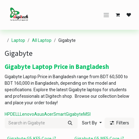
Skip to Content
Laptop
All Laptop
Gigabyte
Gigabyte
Gigabyte Laptop Price in Bangladesh
Gigabyte Laptop Price in Bangladesh range from BDT 60,500 to
BDT 160,000 in Bangladesh, depending on the model and
specifications. Explore the latest Gigabyte laptops for students
and professionals at Digitech shop. Browse our collection below
and place your order today!
HP
DELL
Lenovo
Asus
Acer
Smart
Gigabyte
MSI
Sort By
Filters
Gigabyte G5 KF5 Core i7
Gigabyte G5 MF5 Core i7