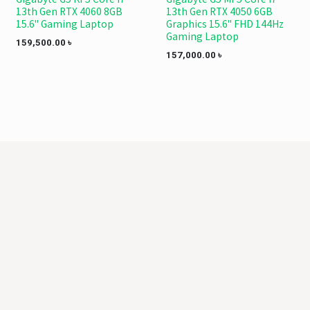
13th Gen RTX 4060 8GB
13th Gen RTX 4050 6GB
15.6" Gaming Laptop
Graphics 15.6" FHD 144Hz
Gaming Laptop
159,500.00
৳
157,000.00
৳