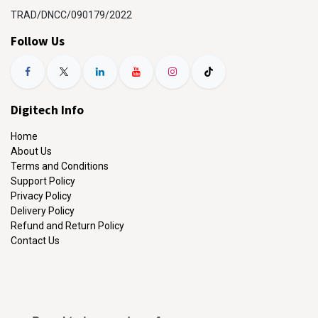
TRAD/DNCC/090179/2022
Follow Us
Digitech Info
Home
About Us
Terms and Conditions
Support Policy
Privacy Policy
Delivery Policy
Refund and Return Policy
Contact Us