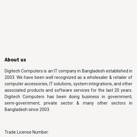
About us
Digitech Computers is an IT company in Bangladesh established in
2003. We have been well recognized as a wholesaler & retailer of
computer accessories, IT solutions, system integrations, and other
associated products and software services for the last 20 years.
Digitech Computers has been doing business in government,
semi-government, private sector & many other sectors in
Bangladesh since 2003.
Trade License Number: