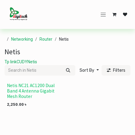
Skip to Content
Networking
Router
Netis
Netis
Tp link
CUDY
Netis
Sort By
Filters
Netis NC21 AC1200 Dual
NEW!
Band 4 Antenna Gigabit
Mesh Router
2,250.00
৳