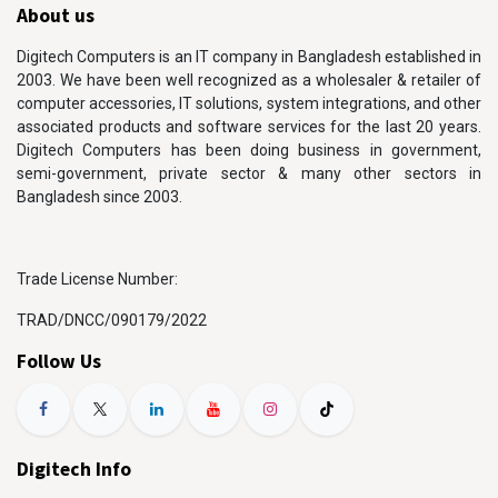
About us
Digitech Computers is an IT company in Bangladesh established in
2003. We have been well recognized as a wholesaler & retailer of
computer accessories, IT solutions, system integrations, and other
associated products and software services for the last 20 years.
Digitech Computers has been doing business in government,
semi-government, private sector & many other sectors in
Bangladesh since 2003.
Trade License Number:
TRAD/DNCC/090179/2022
Follow Us
Digitech Info