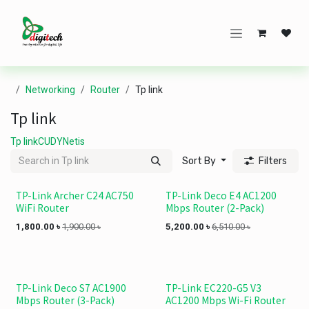
Skip to Content
Networking
Router
Tp link
Tp link
Tp link
CUDY
Netis
Sort By
Filters
TP-Link Archer C24 AC750
TP-Link Deco E4 AC1200
WiFi Router
Mbps Router (2-Pack)
1,800.00
৳
1,900.00
৳
5,200.00
৳
6,510.00
৳
TP-Link Deco S7 AC1900
TP-Link EC220-G5 V3
Mbps Router (3-Pack)
AC1200 Mbps Wi-Fi Router