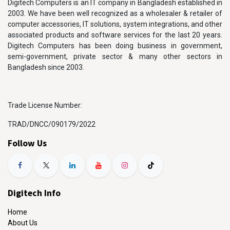
Digitech Computers is an IT company in Bangladesh established in
2003. We have been well recognized as a wholesaler & retailer of
computer accessories, IT solutions, system integrations, and other
associated products and software services for the last 20 years.
Digitech Computers has been doing business in government,
semi-government, private sector & many other sectors in
Bangladesh since 2003.
Trade License Number:
TRAD/DNCC/090179/2022
Follow Us
Digitech Info
Home
About Us