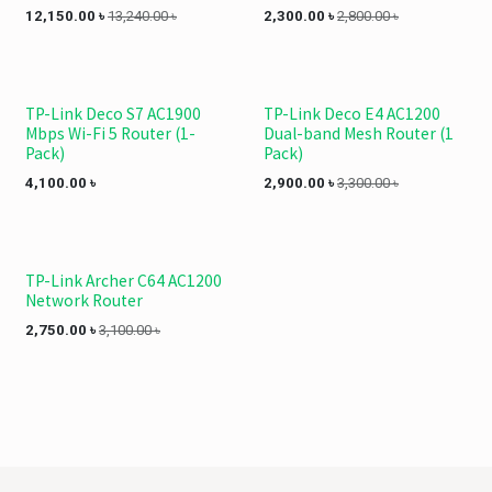
12,150.00
৳
13,240.00
৳
2,300.00
৳
2,800.00
৳
TP-Link Deco S7 AC1900
TP-Link Deco E4 AC1200
Mbps Wi-Fi 5 Router (1-
Dual-band Mesh Router (1
Pack)
Pack)
4,100.00
৳
2,900.00
৳
3,300.00
৳
TP-Link Archer C64 AC1200
Network Router
2,750.00
৳
3,100.00
৳