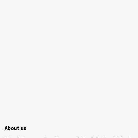
About us