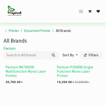
Skip to Content
Printer
Document Printer
All Brands
All Brands
Pantum
Sort By
Filters
Pantum M6700DW
Pantum P2500W Single
Multifunction Mono Laser
Function Mono Laser
Printer
Printer
20,700.00
৳
10,200.00
৳
12,200.00
৳