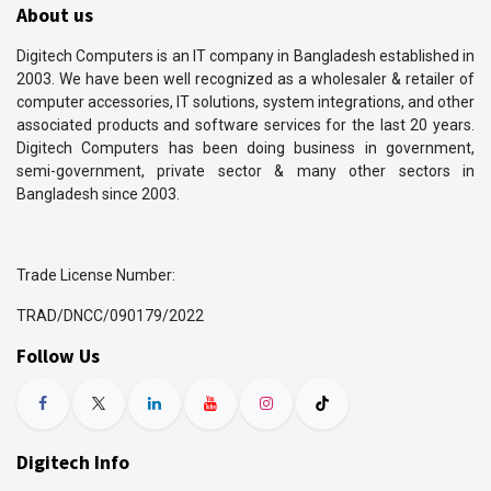
About us
Digitech Computers is an IT company in Bangladesh established in
2003. We have been well recognized as a wholesaler & retailer of
computer accessories, IT solutions, system integrations, and other
associated products and software services for the last 20 years.
Digitech Computers has been doing business in government,
semi-government, private sector & many other sectors in
Bangladesh since 2003.
Trade License Number:
TRAD/DNCC/090179/2022
Follow Us
Digitech Info