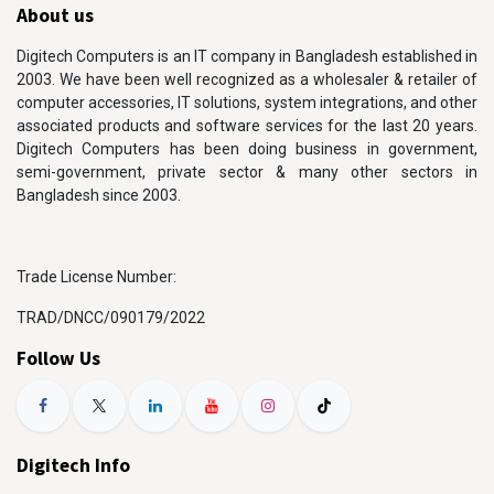
About us
Digitech Computers is an IT company in Bangladesh established in
2003. We have been well recognized as a wholesaler & retailer of
computer accessories, IT solutions, system integrations, and other
associated products and software services for the last 20 years.
Digitech Computers has been doing business in government,
semi-government, private sector & many other sectors in
Bangladesh since 2003.
Trade License Number:
TRAD/DNCC/090179/2022
Follow Us
Digitech Info