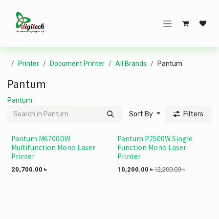
Skip to Content
Printer
Document Printer
All Brands
Pantum
Pantum
Pantum
Sort By
Filters
Pantum M6700DW
Pantum P2500W Single
Multifunction Mono Laser
Function Mono Laser
Printer
Printer
20,700.00
৳
10,200.00
৳
12,200.00
৳