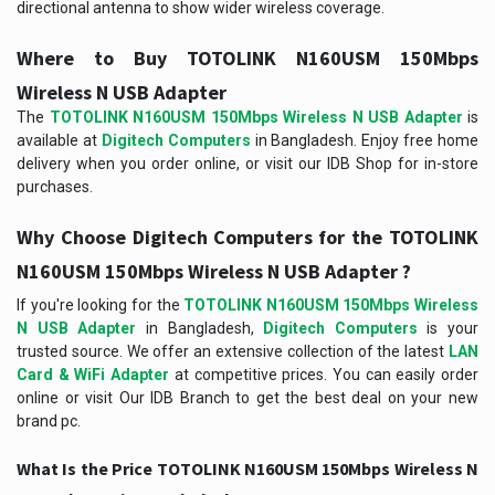
directional antenna to show wider wireless coverage.
Where to Buy TOTOLINK N160USM 150Mbps
Wireless N USB Adapter
The
TOTOLINK N160USM 150Mbps Wireless N USB Adapter
is
available at
Digitech Computers
in Bangladesh. Enjoy free home
delivery when you order online, or visit our IDB Shop for in-store
purchases.
Why Choose Digitech Computers for the TOTOLINK
N160USM 150Mbps Wireless N USB Adapter ?
If you're looking for the
TOTOLINK N160USM 150Mbps Wireless
N USB Adapter
in Bangladesh,
Digitech Computers
is your
trusted source. We offer an extensive collection of the latest
LAN
Card & WiFi Adapter
at competitive prices. You can easily order
online or visit Our IDB Branch to get the best deal on your new
brand pc.
What Is the Price TOTOLINK N160USM 150Mbps Wireless N