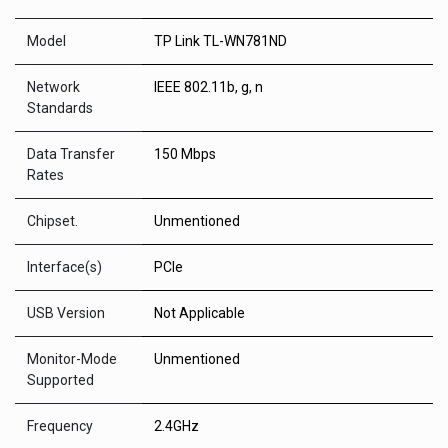
Model
TP Link TL-WN781ND
Network
IEEE 802.11b, g, n
Standards
Data Transfer
150 Mbps
Rates
Chipset.
Unmentioned
Interface(s)
PCIe
USB Version
Not Applicable
Monitor-Mode
Unmentioned
Supported
Frequency
2.4GHz