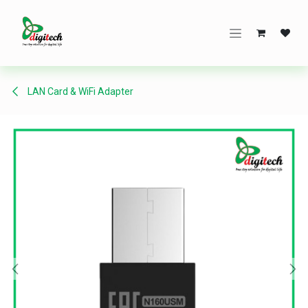
Skip to Content
LAN Card & WiFi Adapter