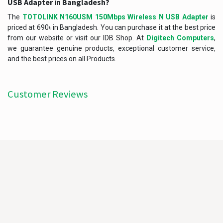
USB Adapter in Bangladesh?
The
TOTOLINK N160USM 150Mbps Wireless N USB Adapter
is
priced at 690৳ in Bangladesh. You can purchase it at the best price
from our website or visit our IDB Shop. At
Digitech Computers
,
we guarantee genuine products, exceptional customer service,
and the best prices on all Products.
Customer Reviews