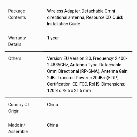
Package
Wireless Adapter, Detachable Omni
Contents
directional antenna, Resource CD, Quick
Installation Guide
Warranty
1 year
Details
Others
Version: EU Version 3.0, Frequency: 2.400-
2.4835GHz, Antenna Type: Detachable
Omni Directional (RP-SMA), Antenna Gain:
2dBi, Transmit Power: <20dBm(EIRP),
Certification: CE, FCC, RoHS, Dimensions:
120.8 x 78.5 x 21.5 mm
Country Of
China
Origin
Made in/
China
Assemble