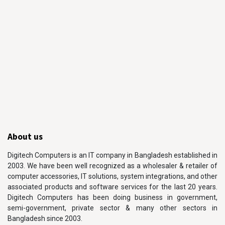
About us
Digitech Computers is an IT company in Bangladesh established in
2003. We have been well recognized as a wholesaler & retailer of
computer accessories, IT solutions, system integrations, and other
associated products and software services for the last 20 years.
Digitech Computers has been doing business in government,
semi-government, private sector & many other sectors in
Bangladesh since 2003.