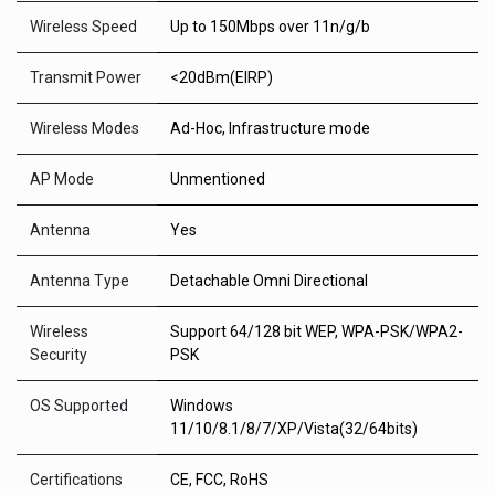
Wireless Speed
Up to 150Mbps over 11n/g/b
Transmit Power
<20dBm(EIRP)
Wireless Modes
Ad-Hoc, Infrastructure mode
AP Mode
Unmentioned
Antenna
Yes
Antenna Type
Detachable Omni Directional
Wireless
Support 64/128 bit WEP, WPA-PSK/WPA2-
Security
PSK
OS Supported
Windows
11/10/8.1/8/7/XP/Vista(32/64bits)
Certifications
CE, FCC, RoHS