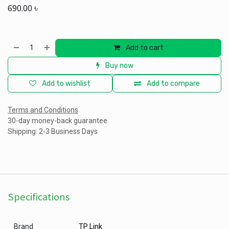
690.00
৳
Add to cart
Buy now
Add to wishlist
Add to compare
Terms and Conditions
30-day money-back guarantee
Shipping: 2-3 Business Days
Specifications
Brand
TP Link