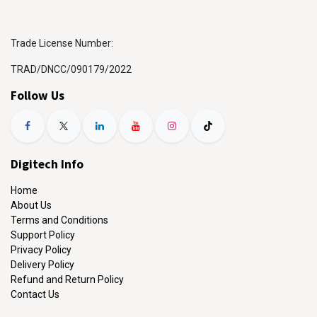
Trade License Number:
TRAD/DNCC/090179/2022
Follow Us
Digitech Info
Home
About Us
Terms and Conditions
Support Policy
Privacy Policy
Delivery Policy
Refund and Return Policy
Contact Us