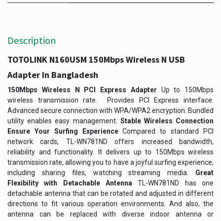
Description
TOTOLINK N160USM 150Mbps Wireless N USB
Adapter In Bangladesh
150Mbps Wireless N PCI Express Adapter
Up to 150Mbps
wireless transmission rate. Provides PCI Express interface.
Advanced secure connection with WPA/WPA2 encryption. Bundled
utility enables easy management.
Stable Wireless Connection
Ensure Your Surfing Experience
Compared to standard PCI
network cards, TL-WN781ND offers increased bandwidth,
reliability and functionality. It delivers up to 150Mbps wireless
transmission rate, allowing you to have a joyful surfing experience,
including sharing files, watching streaming media.
Great
Flexibility with Detachable Antenna
TL-WN781ND has one
detachable antenna that can be rotated and adjusted in different
directions to fit various operation environments. And also, the
antenna can be replaced with diverse indoor antenna or