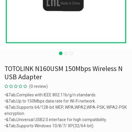
TOTOLINK N160USM 150Mbps Wireless N
USB Adapter
(0 review)
•&Tab;Complies with IEEE 802.11b/g/n standards.
•&Tab;Up to 150Mbps data rate for Wi-Fi network.
•&Tab;Supports 64/128-bit WEP, WPA,WPA2,WPA-PSK, WPA2-PSK
encryption.
•&Tab;Universal USB2.0 interface for high compatibility.
•&Tab;Supports Windows 10/8/7/ XP(32/64-bit).