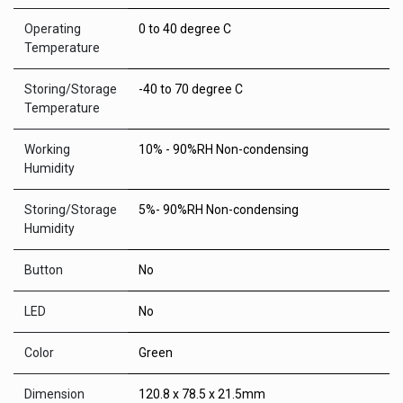
Operating
0 to 40 degree C
Temperature
Storing/Storage
-40 to 70 degree C
Temperature
Working
10% - 90%RH Non-condensing
Humidity
Storing/Storage
5%- 90%RH Non-condensing
Humidity
Button
No
LED
No
Color
Green
Dimension
120.8 x 78.5 x 21.5mm