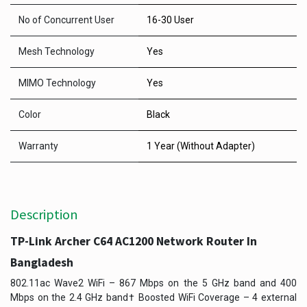
No of Concurrent User
16-30 User
Mesh Technology
Yes
MIMO Technology
Yes
Color
Black
Warranty
1 Year (Without Adapter)
Description
TP-Link Archer C64 AC1200 Network Router In
Bangladesh
802.11ac Wave2 WiFi – 867 Mbps on the 5 GHz band and 400
Mbps on the 2.4 GHz band† Boosted WiFi Coverage – 4 external