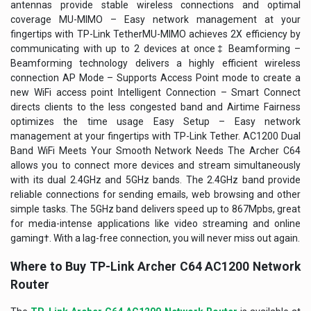
antennas provide stable wireless connections and optimal
coverage MU-MIMO – Easy network management at your
fingertips with TP-Link TetherMU-MIMO achieves 2X efficiency by
communicating with up to 2 devices at once‡ Beamforming –
Beamforming technology delivers a highly efficient wireless
connection AP Mode – Supports Access Point mode to create a
new WiFi access point Intelligent Connection – Smart Connect
directs clients to the less congested band and Airtime Fairness
optimizes the time usage Easy Setup – Easy network
management at your fingertips with TP-Link Tether.
AC1200 Dual
Band WiFi Meets Your Smooth Network Needs
The Archer C64
allows you to connect more devices and stream simultaneously
with its dual 2.4GHz and 5GHz bands. The 2.4GHz band provide
reliable connections for sending emails, web browsing and other
simple tasks. The 5GHz band delivers speed up to 867Mpbs, great
for media-intense applications like video streaming and online
gaming†. With a lag-free connection, you will never miss out again.
Where to Buy
TP-Link Archer C64 AC1200 Network
Router