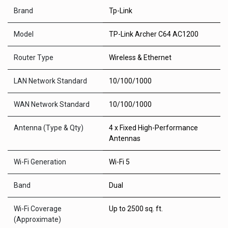
Brand
Tp-Link
Model
TP-Link Archer C64 AC1200
Router Type
Wireless & Ethernet
LAN Network Standard
10/100/1000
WAN Network Standard
10/100/1000
Antenna (Type & Qty)
4 x Fixed High-Performance
Antennas
Wi-Fi Generation
Wi-Fi 5
Band
Dual
Wi-Fi Coverage
Up to 2500 sq. ft.
(Approximate)