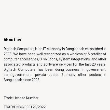
About us
Digitech Computers is an IT company in Bangladesh established in
2003. We have been well recognized as a wholesaler & retailer of
computer accessories, IT solutions, system integrations, and other
associated products and software services for the last 20 years.
Digitech Computers has been doing business in government,
semi-government, private sector & many other sectors in
Bangladesh since 2003.
Trade License Number:
TRAD/DNCC/090179/2022