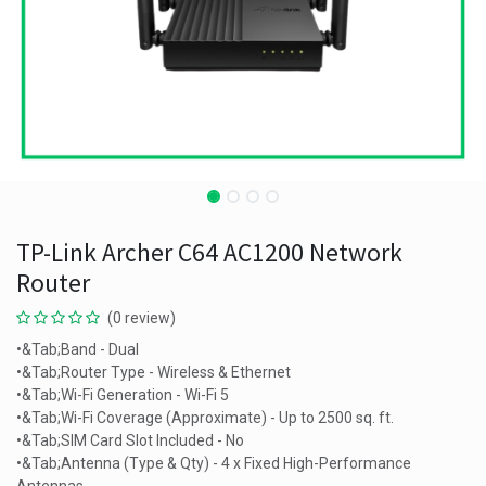
TP-Link Archer C64 AC1200 Network
Router
(0 review)
•&Tab;Band - Dual
•&Tab;Router Type - Wireless & Ethernet
•&Tab;Wi-Fi Generation - Wi-Fi 5
•&Tab;Wi-Fi Coverage (Approximate) - Up to 2500 sq. ft.
•&Tab;SIM Card Slot Included - No
•&Tab;Antenna (Type & Qty) - 4 x Fixed High-Performance