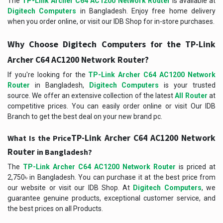
The
TP-Link Archer C64 AC1200 Network Router
is available at
Digitech Computers
in Bangladesh. Enjoy free home delivery
when you order online, or visit our IDB Shop for in-store purchases.
Why Choose Digitech Computers for the
TP-Link
?
Archer C64 AC1200 Network Router
If you're looking for the
TP-Link Archer C64 AC1200 Network
Router
in Bangladesh,
Digitech Computers
is your trusted
source. We offer an extensive collection of the latest
All Router
at
competitive prices. You can easily order online or visit Our IDB
Branch to get the best deal on your new brand pc.
TP-Link Archer C64 AC1200 Network
What Is the Price
Router
in Bangladesh?
The
TP-Link Archer C64 AC1200 Network Router
is priced at
2,750৳ in Bangladesh. You can purchase it at the best price from
our website or visit our IDB Shop. At
Digitech Computers
, we
guarantee genuine products, exceptional customer service, and
the best prices on all Products.