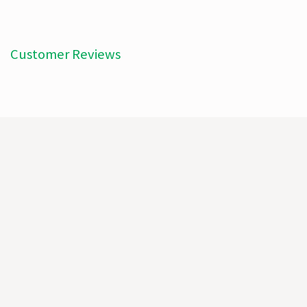
Customer Reviews