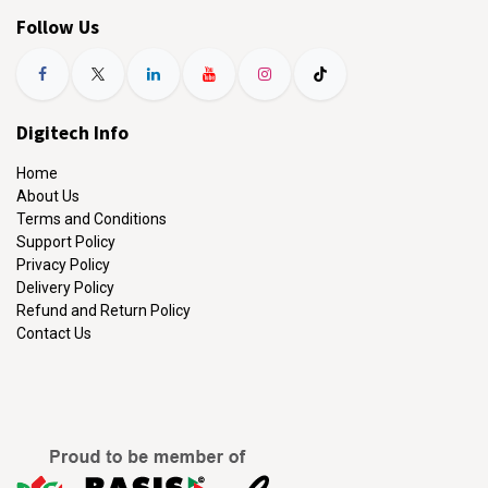
Follow Us
Digitech Info
Home
About Us
Terms and Conditions
Support Policy
Privacy Policy
Delivery Policy
Refund and Return Policy
Contact Us