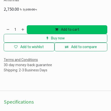
Antennas
2,750.00
৳
3,100.00
৳
Add to cart
Buy now
Add to wishlist
Add to compare
Terms and Conditions
30-day money-back guarantee
Shipping: 2-3 Business Days
Specifications