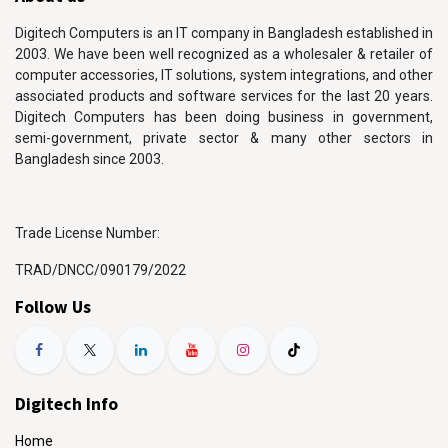
Digitech Computers is an IT company in Bangladesh established in
2003. We have been well recognized as a wholesaler & retailer of
computer accessories, IT solutions, system integrations, and other
associated products and software services for the last 20 years.
Digitech Computers has been doing business in government,
semi-government, private sector & many other sectors in
Bangladesh since 2003.
Trade License Number:
TRAD/DNCC/090179/2022
Follow Us
Digitech Info
Home