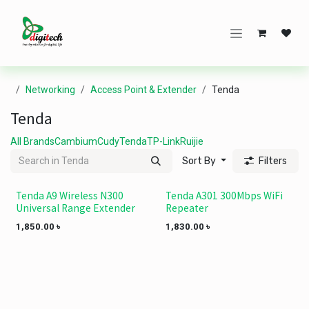
Skip to Content
Networking
Access Point & Extender
Tenda
Tenda
All Brands
Cambium
Cudy
Tenda
TP-Link
Ruijie
Sort By
Filters
Tenda A9 Wireless N300
Tenda A301 300Mbps WiFi
Universal Range Extender
Repeater
1,850.00
৳
1,830.00
৳