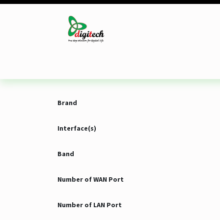
Skip to Content
Desktop
Laptop
Monitor
Component
Brand
Interface(s)
Band
Number of WAN Port
Number of LAN Port