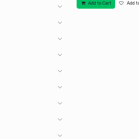
Add to Cart
Add to