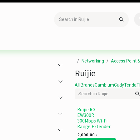
Accessories
Gaming
Office Item
Networking
Sof
Networking
Access Point 
Ruijie
All Brands
Cambium
Cudy
Tenda
T
Ruijie RG-
EW300R
300Mbps Wi-Fi
Range Extender
2,000.00
৳