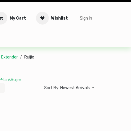
My Cart
Wishlist
Sign in
tware
Security
Offers
Service Solutions
Service Booki
& Extender
Ruijie
P-Link
Ruijie
Sort By:
Newest Arrivals