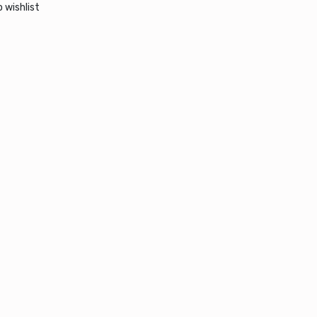
 wishlist