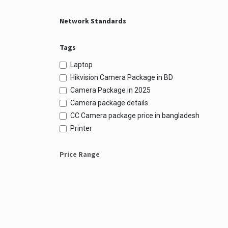
Network Standards
Tags
Laptop
Hikvision Camera Package in BD
Camera Package in 2025
Camera package details
CC Camera package price in bangladesh
Printer
Price Range