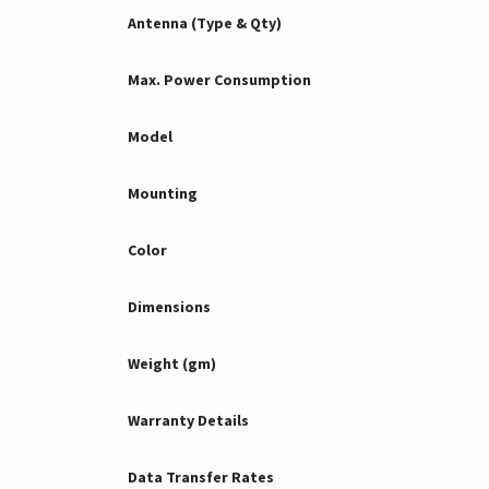
Antenna (Type & Qty)
Max. Power Consumption
Model
Mounting
Color
Dimensions
Weight (gm)
Warranty Details
Data Transfer Rates