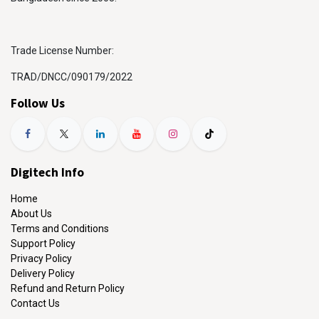
Trade License Number:
TRAD/DNCC/090179/2022
Follow Us
Digitech Info
Home
About Us
Terms and Conditions
Support Policy
Privacy Policy
Delivery Policy
Refund and Return Policy
Contact Us