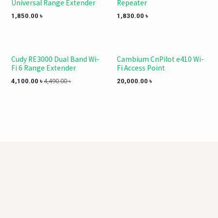
Universal Range Extender
Repeater
1,850.00
৳
1,830.00
৳
Cudy RE3000 Dual Band Wi-
Cambium CnPilot e410 Wi-
Fi 6 Range Extender
Fi Access Point
4,100.00
৳
4,490.00
৳
20,000.00
৳