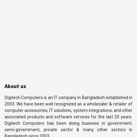
About us
Digitech Computers is an IT company in Bangladesh established in
2003. We have been well recognized as a wholesaler & retailer of
computer accessories, IT solutions, system integrations, and other
associated products and software services for the last 20 years.
Digitech Computers has been doing business in government,
semi-government, private sector & many other sectors in
Bangladesh since 2003.