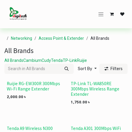
Skip to Content
Networking
Access Point & Extender
All Brands
All Brands
All Brands
Cambium
Cudy
Tenda
TP-Link
Ruijie
Sort By
Filters
Ruijie RG-EW300R 300Mbps
TP-Link TL-WA850RE
Wi-Fi Range Extender
300Mbps Wireless Range
Extender
2,000.00
৳
1,750.00
৳
Tenda A9 Wireless N300
Tenda A301 300Mbps WiFi