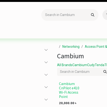
Accessories
Gaming
Office Item
Networking
Sof
Networking
Access Point 
Cambium
All Brands
Cambium
Cudy
Tenda
T
Cambium
CnPilot e410
Wi-Fi Access
Point
20,000.00
৳