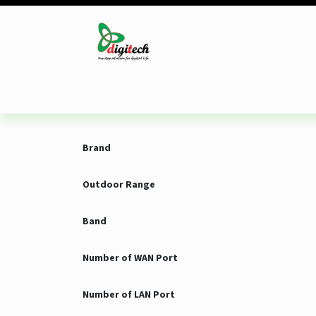
Skip to Content
Desktop
Laptop
Monitor
Component
Brand
Outdoor Range
Band
Number of WAN Port
Number of LAN Port