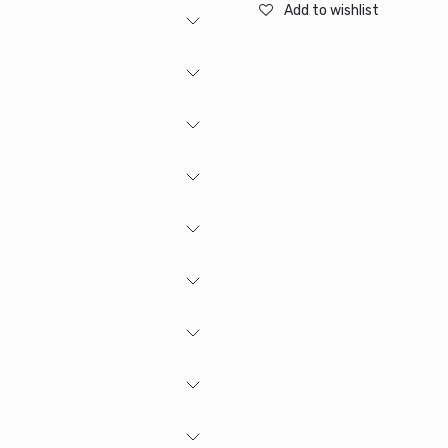
Add to wishlist