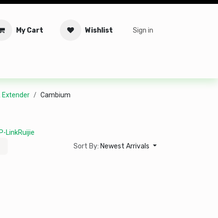
My Cart
Wishlist
Sign in
tware
Security
Offers
Service Solutions
Service Booki
& Extender
Cambium
P-Link
Ruijie
Sort By:
Newest Arrivals