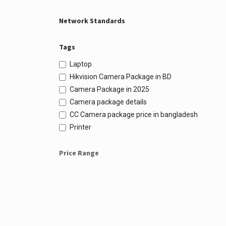
Network Standards
Tags
Laptop
Hikvision Camera Package in BD
Camera Package in 2025
Camera package details
CC Camera package price in bangladesh
Printer
Price Range