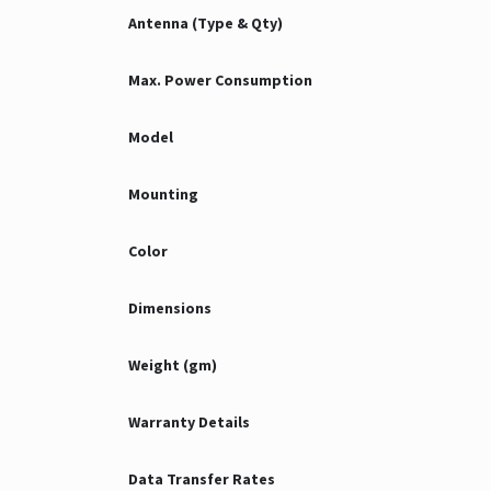
Antenna (Type & Qty)
Max. Power Consumption
Model
Mounting
Color
Dimensions
Weight (gm)
Warranty Details
Data Transfer Rates